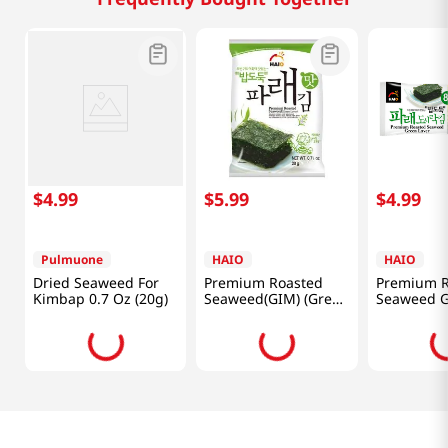
$
4
.
99
$
5
.
99
$
4
.
99
Pulmuone
HAIO
HAIO
Dried Seaweed For
Premium Roasted
Premium R
Kimbap 0.7 Oz (20g)
Seaweed(GIM) (Green
Seaweed 
Laver) 0.71oz(20g) 4
Laver(GIM)
Packs
0.15oz(4.2