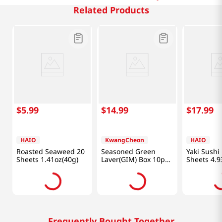
Related Products
$
5
.
99
$
14
.
99
$
17
.
99
HAIO
KwangCheon
HAIO
Roasted Seaweed 20
Seasoned Green
Yaki Sushi
Sheets 1.41oz(40g)
Laver(GIM) Box 10pk
Sheets 4.9
7.1oz (201g)
Frequently Bought Together