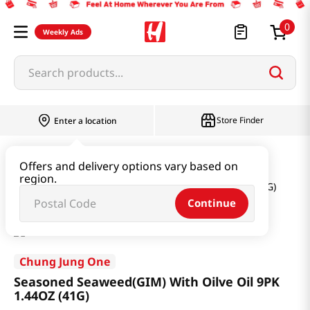
0
Weekly Ads
Search products...
Store Finder
Enter a location
Seaweed & Dried Produce
Laver
Offers and delivery options vary based on
region.
Seasoned Seaweed(GIM) With Oilve Oil 9PK 1.44OZ (41G)
Continue
Chung Jung One
Seasoned Seaweed(GIM) With Oilve Oil 9PK
1.44OZ (41G)