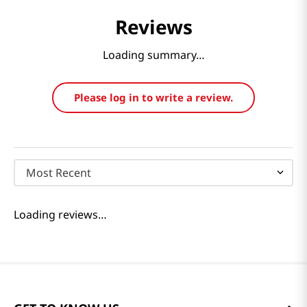
Reviews
Loading summary…
Please log in to write a review.
Most Recent
Loading reviews…