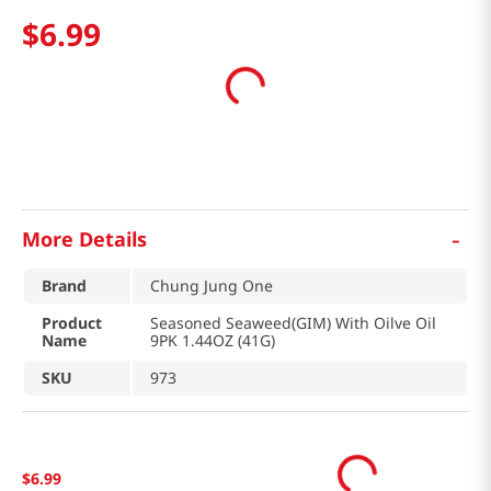
$
6
.
99
-
More Details
Brand
Chung Jung One
Product
Seasoned Seaweed(GIM) With Oilve Oil
Name
9PK 1.44OZ (41G)
SKU
973
$
6
.
99