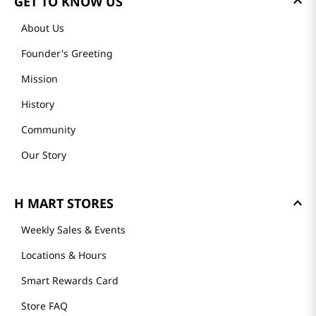
GET TO KNOW US
About Us
Founder's Greeting
Mission
History
Community
Our Story
H MART STORES
Weekly Sales & Events
Locations & Hours
Smart Rewards Card
Store FAQ