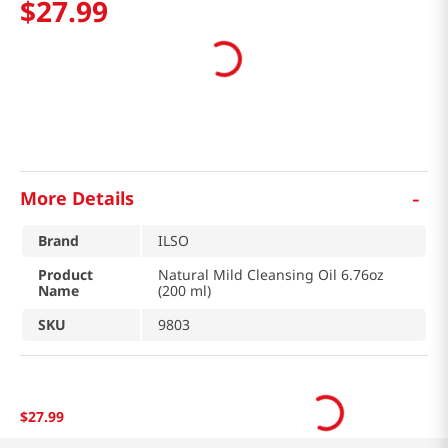
$
27
.
99
-
More Details
Brand
ILSO
Product
Natural Mild Cleansing Oil 6.76oz
Name
(200 ml)
SKU
9803
$
27
.
99