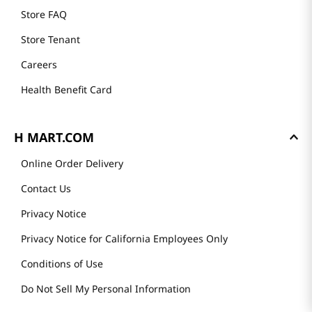
Store FAQ
Store Tenant
Careers
Health Benefit Card
H MART.COM
Online Order Delivery
Contact Us
Privacy Notice
Privacy Notice for California Employees Only
Conditions of Use
Do Not Sell My Personal Information