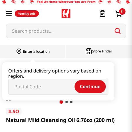
0
Weekly Ads
Search products...
Store Finder
Enter a location
Beauty
Skincare
Offers and delivery options vary based on
region.
Natural Mild Cleansing Oil 6.76oz (200 ml)
Continue
ILSO
Natural Mild Cleansing Oil 6.76oz (200 ml)