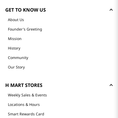
GET TO KNOW US
About Us
Founder's Greeting
Mission
History
Community
Our Story
H MART STORES
Weekly Sales & Events
Locations & Hours
Smart Rewards Card