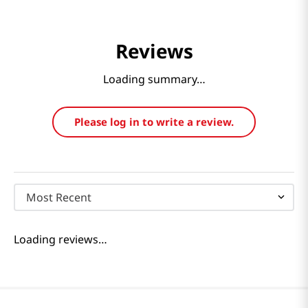
Reviews
Loading summary…
Please log in to write a review.
Most Recent
Loading reviews…