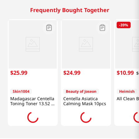
Frequently Bought Together
-
39%
$
25
.
99
$
24
.
99
$
10
.
99
$
Skin1004
Beauty of Joseon
Heimish
Madagascar Centella
Centella Asiatica
All Clean 
Toning Toner 13.52 Fl
Calming Mask 10pcs
Oz (400ml)