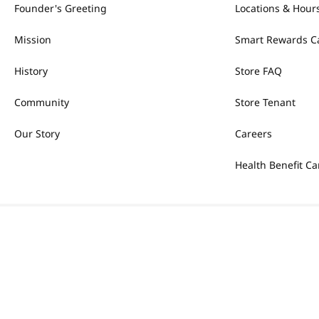
Founder's Greeting
Locations & Hour
Mission
Smart Rewards C
History
Store FAQ
Community
Store Tenant
Our Story
Careers
Health Benefit Ca