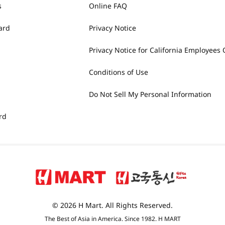
s
Online FAQ
ard
Privacy Notice
Privacy Notice for California Employees 
Conditions of Use
Do Not Sell My Personal Information
rd
© 2026 H Mart. All Rights Reserved.
The Best of Asia in America. Since 1982. H MART