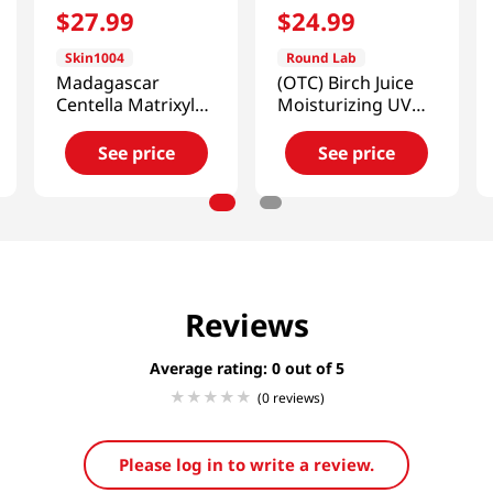
$
27
.
99
$
24
.
99
Skin1004
Round Lab
Madagascar
(OTC) Birch Juice
Centella Matrixyl
Moisturizing UV
10 Boosting Shot
Block Sun Stick
Ampoule 1.01 Fl Oz
0.67 Oz (19g)
See price
See price
(30ml)
Reviews
Average rating: 0
(0 reviews)
Please log in to write a review.