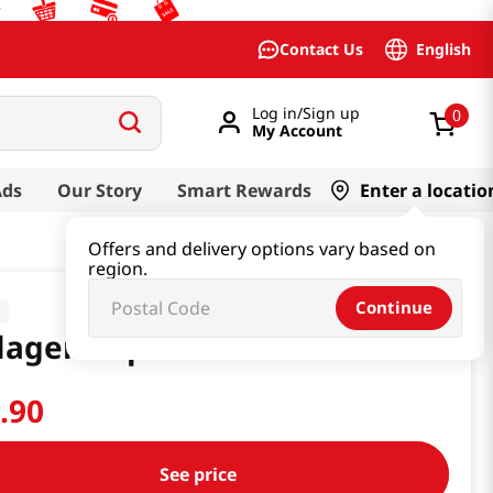
English
Contact Us
Log in/Sign up
0
My Account
Ads
Our Story
Smart Rewards
Enter a locatio
Offers and delivery options vary based on
region.
Continue
d
lagen Supreme Mask 10 Pack
4
.
90
See price