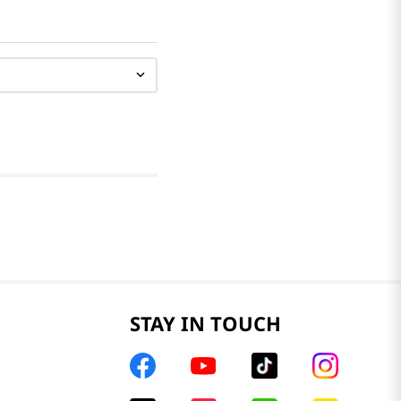
STAY IN TOUCH