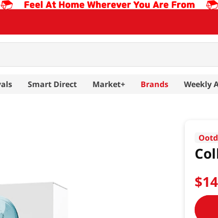
als
Smart Direct
Market+
Brands
Weekly 
Oot
Col
$
1