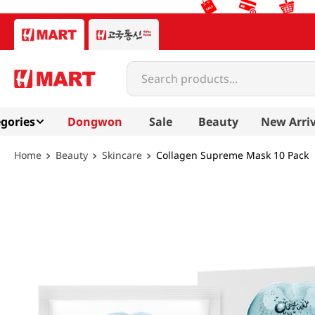
Search products...
gories
Dongwon
Sale
Beauty
New Arriv
Beauty
Skincare
Collagen Supreme Mask 10 Pack