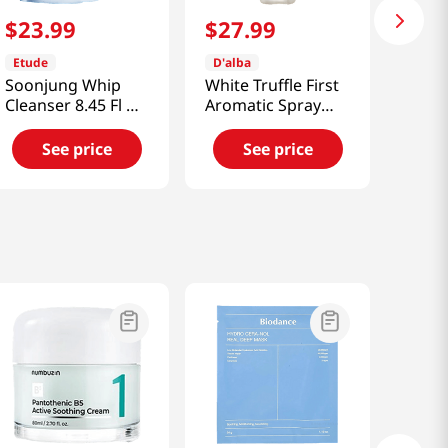
$
23
.
99
$
27
.
99
Etude
D'alba
Soonjung Whip
White Truffle First
Cleanser 8.45 Fl Oz
Aromatic Spray
(250ml)
Serum 4.05 Fl Oz
(120ml)
See price
See price