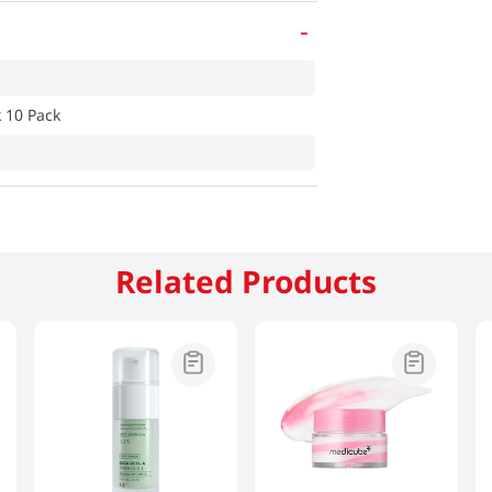
-
 10 Pack
Related Products