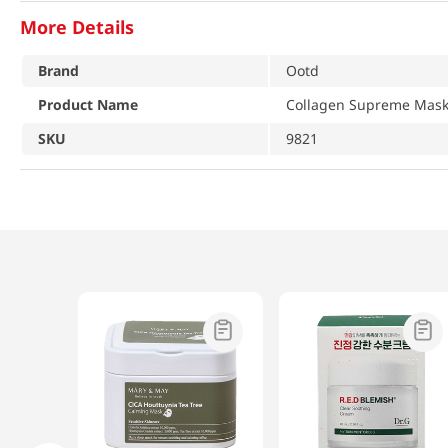
More Details
Brand
Ootd
Product Name
Collagen Supreme Mask
SKU
9821