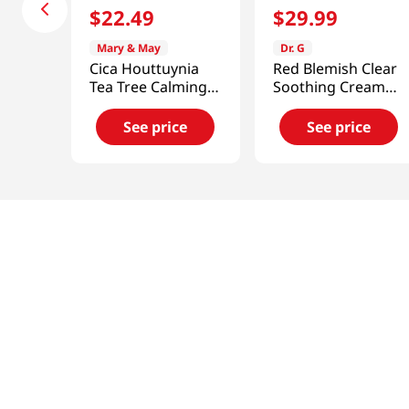
$
22
.
49
$
29
.
99
Mary & May
Dr. G
Cica Houttuynia
Red Blemish Clear
Tea Tree Calming
Soothing Cream
Mask 30pcs
70ml (2023)
See price
See price