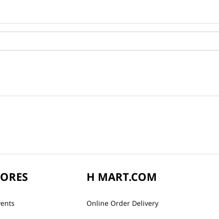
TORES
H MART.COM
vents
Online Order Delivery