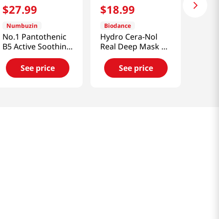
$
27
.
99
$
18
.
99
Numbuzin
Biodance
No.1 Pantothenic
Hydro Cera-Nol
B5 Active Soothing
Real Deep Mask 4
Cream 2.7 Fl Oz
Pcs 1.19 Oz (34g)
(80ml)
See price
See price