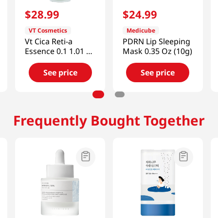
$
28
.
99
$
24
.
99
VT Cosmetics
Medicube
Vt Cica Reti-a
PDRN Lip Sleeping
Essence 0.1 1.01 Fl
Mask 0.35 Oz (10g)
Oz (30ml)
See price
See price
Frequently Bought Together