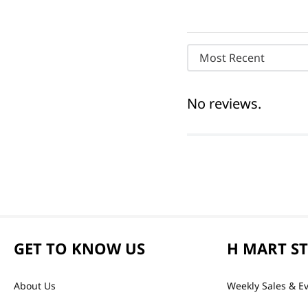
Most Recent
No reviews.
GET TO KNOW US
H MART S
About Us
Weekly Sales & E