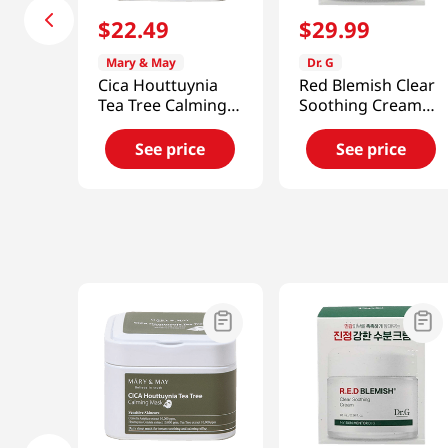
$
22
.
49
$
29
.
99
Mary & May
Dr. G
Cica Houttuynia
Red Blemish Clear
Tea Tree Calming
Soothing Cream
Mask 30pcs
70ml (2023)
See price
See price