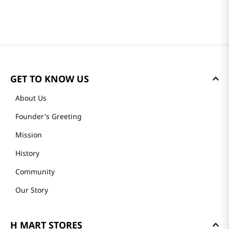
GET TO KNOW US
About Us
Founder's Greeting
Mission
History
Community
Our Story
H MART STORES