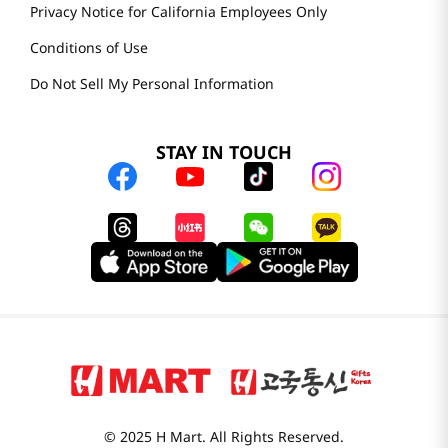
Privacy Notice for California Employees Only
Conditions of Use
Do Not Sell My Personal Information
STAY IN TOUCH
© 2025 H Mart. All Rights Reserved.