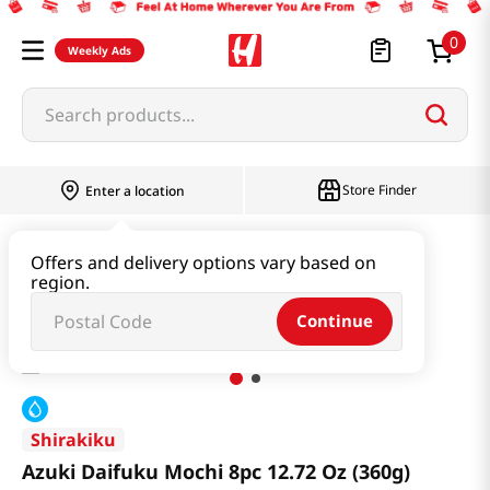
0
Weekly Ads
Search products...
Store Finder
Enter a location
Snacks & Candy & Nuts
Bread & Dessert
Offers and delivery options vary based on
region.
Azuki Daifuku Mochi 8pc 12.72 Oz (360g)
Continue
Shirakiku
Azuki Daifuku Mochi 8pc 12.72 Oz (360g)