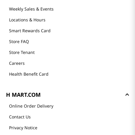
Weekly Sales & Events
Locations & Hours
Smart Rewards Card
Store FAQ
Store Tenant
Careers
Health Benefit Card
H MART.COM
Online Order Delivery
Contact Us
Privacy Notice