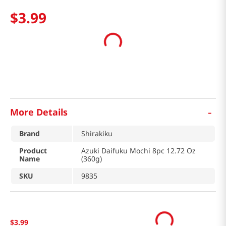
$
3
.
99
-
More Details
Brand
Shirakiku
Product
Azuki Daifuku Mochi 8pc 12.72 Oz
Name
(360g)
SKU
9835
$
3
.
99