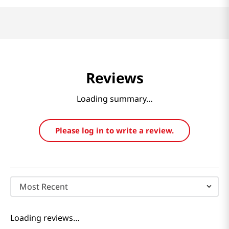
Reviews
Loading summary…
Please log in to write a review.
Most Recent
Loading reviews…