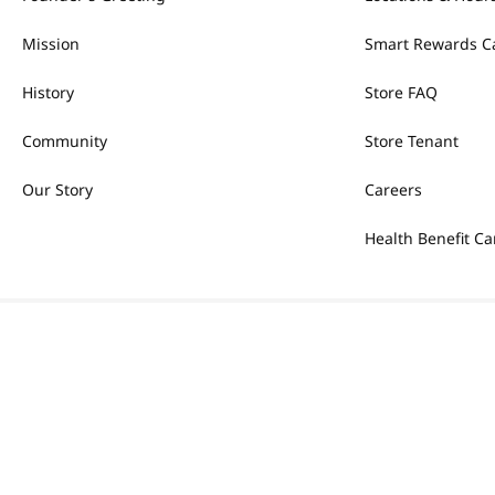
Mission
Smart Rewards C
History
Store FAQ
Community
Store Tenant
Our Story
Careers
Health Benefit Ca