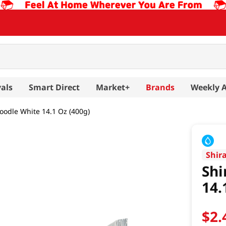
als
Smart Direct
Market+
Brands
Weekly 
oodle White 14.1 Oz (400g)
Shir
Shi
14.
$
2
.