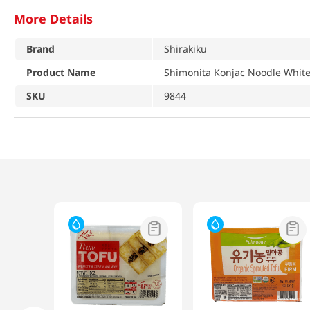
More Details
Brand
Shirakiku
Product Name
Shimonita Konjac Noodle White
SKU
9844