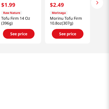
$
1
.
99
$
2
.
49
Raw Nature
Morinaga
Tofu Firm 14 Oz
Morinu Tofu Firm
(396g)
10.8oz(307g)
See price
See price