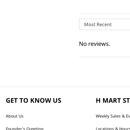
Most Recent
No reviews.
GET TO KNOW US
H MART S
About Us
Weekly Sales & E
Founder's Greeting
Locations & Hour