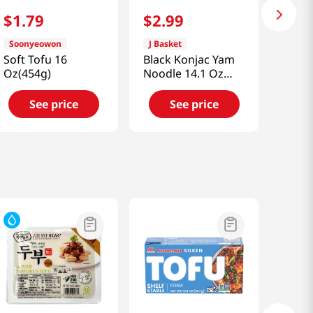
$
1
.
79
$
2
.
99
Soonyeowon
J Basket
Soft Tofu 16
Black Konjac Yam
Oz(454g)
Noodle 14.1 Oz
(400g)
See price
See price