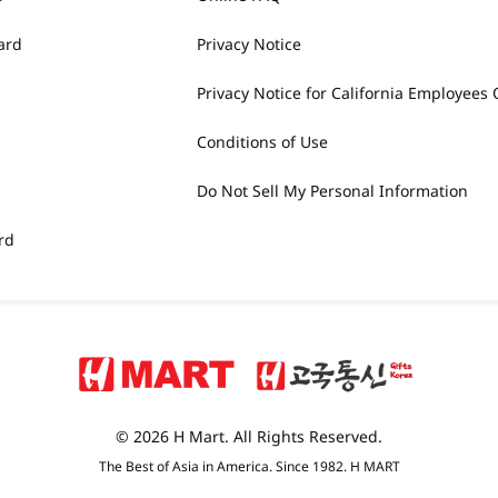
ard
Privacy Notice
Privacy Notice for California Employees 
Conditions of Use
Do Not Sell My Personal Information
rd
© 2026 H Mart. All Rights Reserved.
The Best of Asia in America. Since 1982. H MART