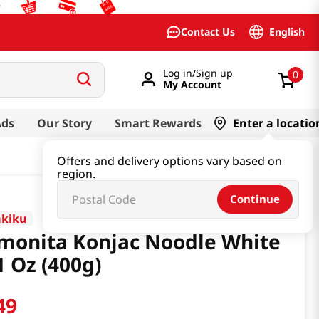
English
Contact Us
Log in/Sign up
0
My Account
Ads
Our Story
Smart Rewards
Enter a locatio
Offers and delivery options vary based on
region.
Continue
akiku
monita Konjac Noodle White
1 Oz (400g)
49