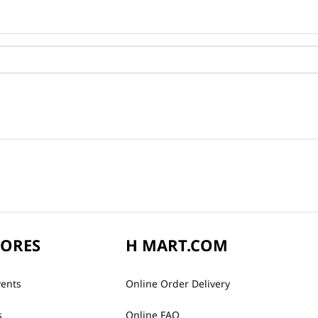
TORES
H MART.COM
vents
Online Order Delivery
s
Online FAQ