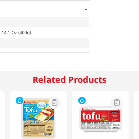
-
 14.1 Oz (400g)
Related Products