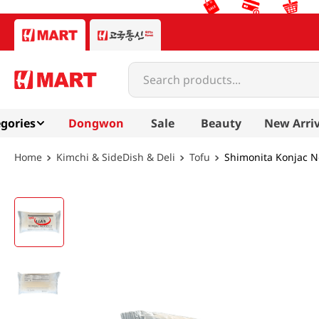
Search products...
gories
Dongwon
Sale
Beauty
New Arriv
Kimchi & SideDish & Deli
Tofu
Shimonita Konjac N