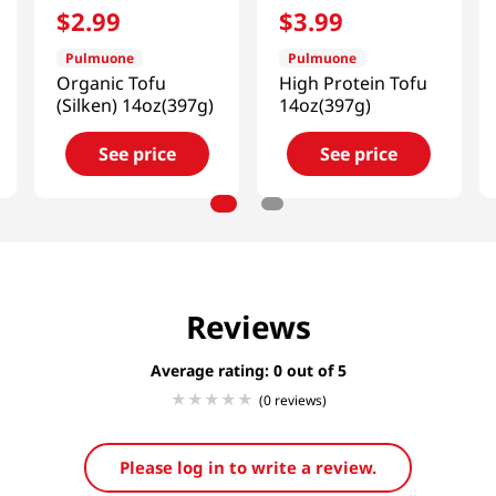
$
2
.
99
$
3
.
99
Pulmuone
Pulmuone
Organic Tofu
High Protein Tofu
(Silken) 14oz(397g)
14oz(397g)
See price
See price
Reviews
Average rating: 0
(0 reviews)
Please log in to write a review.