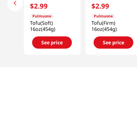
$
2
.
99
$
2
.
99
Pulmuone
Pulmuone
Tofu(Soft)
Tofu(Firm)
16oz(454g)
16oz(454g)
See price
See price