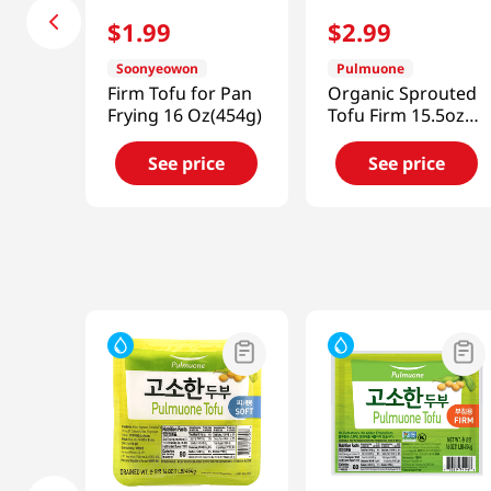
$
1
.
99
$
2
.
99
Soonyeowon
Pulmuone
Firm Tofu for Pan
Organic Sprouted
Frying 16 Oz(454g)
Tofu Firm 15.5oz
(439.4g)
See price
See price