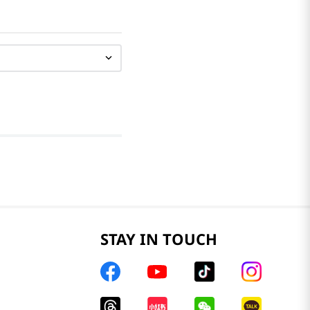
STAY IN TOUCH