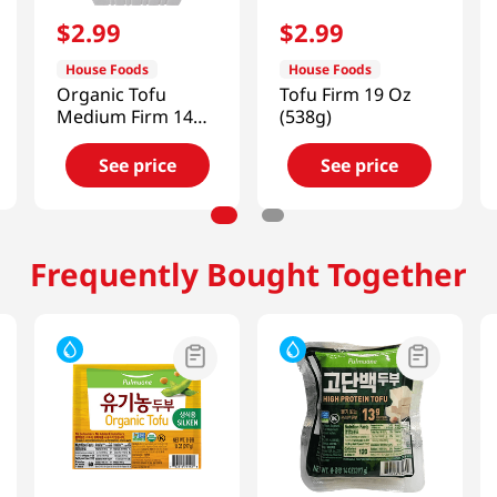
$
2
.
99
$
2
.
99
House Foods
House Foods
Organic Tofu
Tofu Firm 19 Oz
Medium Firm 14
(538g)
Oz (396g)
See price
See price
Frequently Bought Together