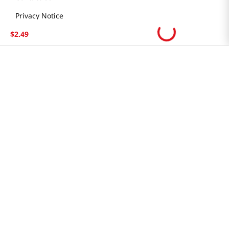
Locations & Hours
Smart Rewards Card
$
2
.
49
Store FAQ
Store Tenant
Careers
Health Benefit Card
H MART.COM
Online Order Delivery
Contact Us
Privacy Notice
Privacy Notice for California Employees Only
Conditions of Use