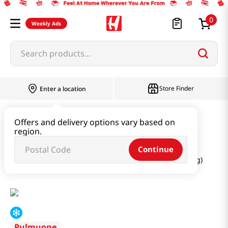
0
Weekly Ads
Search products...
Store Finder
Enter a location
Instant & Quick Food
Offers and delivery options vary based on
region.
Tteokbokki & Dumpling & Katsu
Continue
Steamed Dumpling Grilled Bulgogi Flavor 6.34 Oz (180g)
Pulmuone