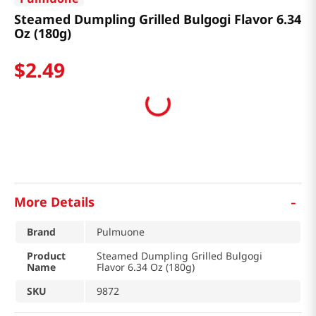
Steamed Dumpling Grilled Bulgogi Flavor 6.34
Oz (180g)
$
2
.
49
-
More Details
Brand
Pulmuone
Product
Steamed Dumpling Grilled Bulgogi
Name
Flavor 6.34 Oz (180g)
SKU
9872