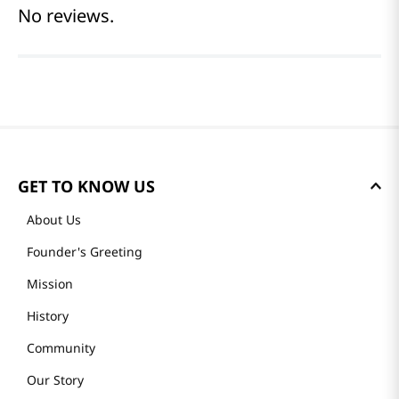
Reviews
Average rating: 0
(0 reviews)
Please log in to write a review.
Most Recent
No reviews.