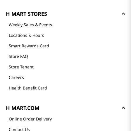
GET TO KNOW US
About Us
Founder's Greeting
Mission
History
Community
Our Story
H MART STORES
Weekly Sales & Events