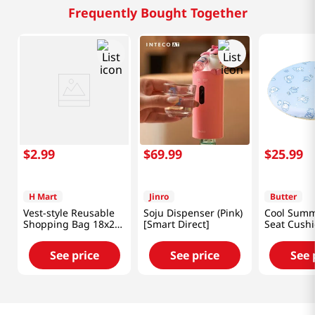
Frequently Bought Together
$
2
.
99
$
69
.
99
$
25
.
99
H Mart
Jinro
Butter
Vest-style Reusable
Soju Dispenser (Pink)
Cool Sum
Shopping Bag 18x26
[Smart Direct]
Seat Cush
in (46x66 cm)
See price
See price
See 