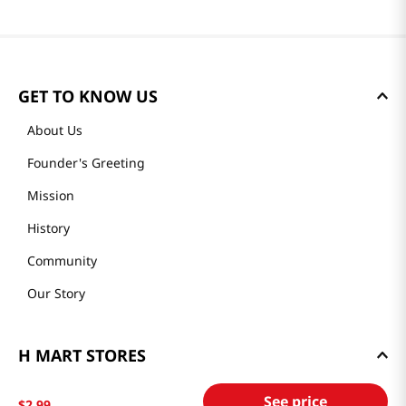
GET TO KNOW US
About Us
Founder's Greeting
Mission
History
Community
Our Story
H MART STORES
Weekly Sales & Events
See price
$
2
.
99