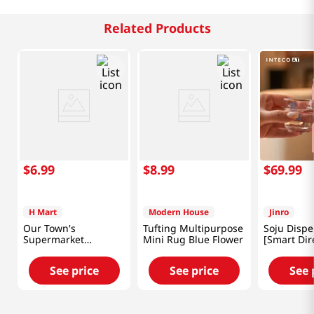
Related Products
$
6
.
99
$
8
.
99
$
69
.
99
H Mart
Modern House
Jinro
Our Town's
Tufting Multipurpose
Soju Dispe
Supermarket
Mini Rug Blue Flower
[Smart Dir
Reusable Shopping
Bag 18x26 in (46x66
See price
See price
See 
cm)