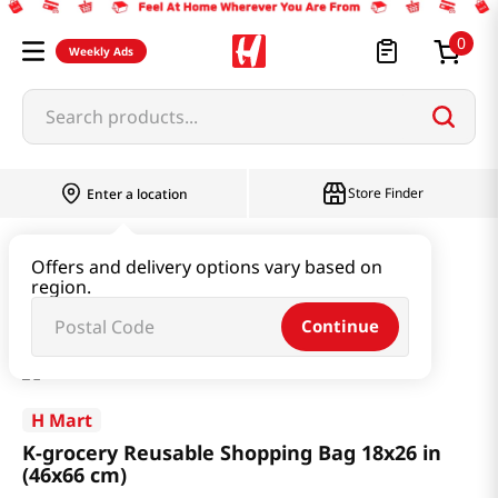
0
Weekly Ads
Search products...
Store Finder
Enter a location
Household & Home
Houseware & Living
Offers and delivery options vary based on
region.
K-grocery Reusable Shopping Bag 18x26 in (46x66 cm)
Continue
H Mart
K-grocery Reusable Shopping Bag 18x26 in
(46x66 cm)