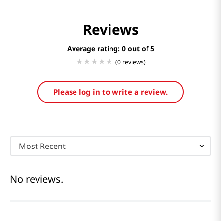
Reviews
Average rating: 0
(0 reviews)
Please log in to write a review.
Most Recent
No reviews.