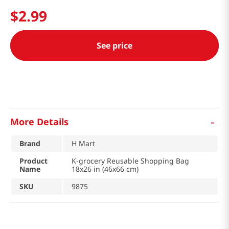
$
2
.
99
See price
-
More Details
Brand
H Mart
Product
K-grocery Reusable Shopping Bag
Name
18x26 in (46x66 cm)
SKU
9875