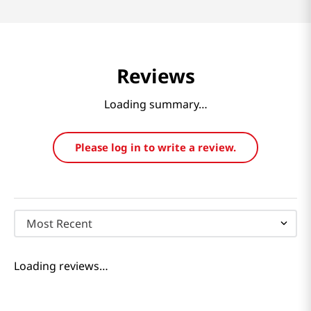
Reviews
Loading summary…
Please log in to write a review.
Most Recent
Loading reviews…