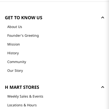
GET TO KNOW US
About Us
Founder's Greeting
Mission
History
Community
Our Story
H MART STORES
Weekly Sales & Events
Locations & Hours