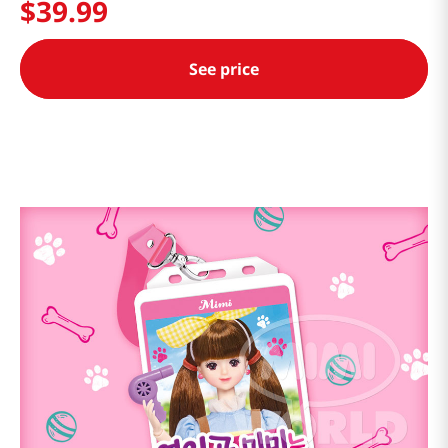
$
39
.
99
See price