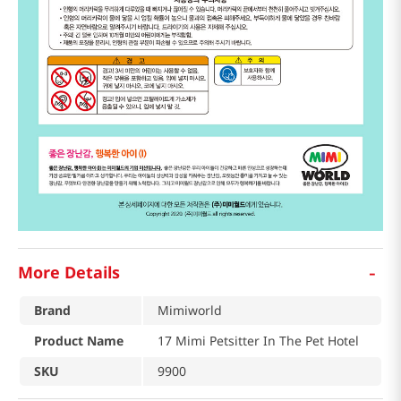
-
More Details
Brand
Mimiworld
Product Name
17 Mimi Petsitter In The Pet Hotel
SKU
9900