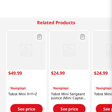
Related Products
$
49
.
99
$
24
.
99
$
24
.
99
Youngtoys
Youngtoys
Youngtoys
Tobot Mini X+Y+Z
Tobot Mini Sergeant
Tobot Mini
Justice (Mini Captain
Police)
See price
See price
See 