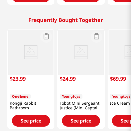
Frequently Bought Together
$
23
.
99
$
24
.
99
$
69
.
99
One&one
Youngtoys
Youngtoys
Kongji Rabbit
Tobot Mini Sergeant
Ice Cream
Bathroom
Justice (Mini Captain
Police)
See price
See price
See 