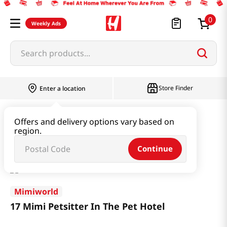
0
Weekly Ads
Search products...
Store Finder
Enter a location
Book & Stationery & Hobby
Toys
Offers and delivery options vary based on
region.
17 Mimi Petsitter In The Pet Hotel
Continue
Mimiworld
17 Mimi Petsitter In The Pet Hotel