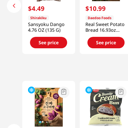
$
4
.
49
$
10
.
99
Shirakiku
Daedoo Foods
Sansyoku Dango
Real Sweet Potato
4.76 OZ (135 G)
Bread 16.93oz
(480g)
See price
See price