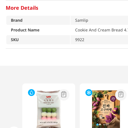
More Details
Brand
Samlip
Product Name
Cookie And Cream Bread 4.
SKU
9922