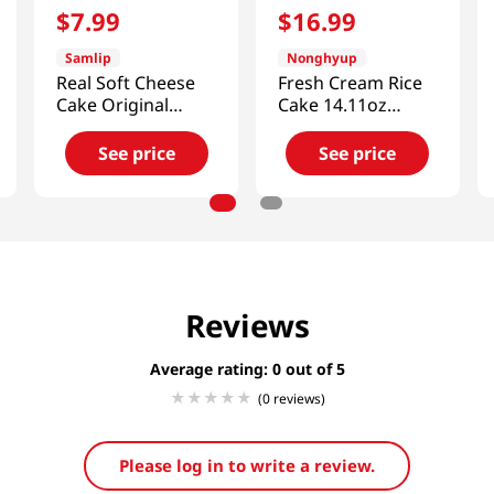
$
7
.
99
$
16
.
99
Samlip
Nonghyup
Real Soft Cheese
Fresh Cream Rice
Cake Original
Cake 14.11oz
Flavor 6 Pack 14.81
(400g)
Oz (420g)
See price
See price
Reviews
Average rating: 0
(0 reviews)
Please log in to write a review.