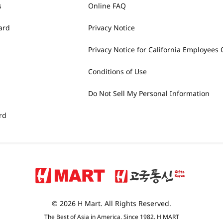
s
Online FAQ
ard
Privacy Notice
Privacy Notice for California Employees 
Conditions of Use
Do Not Sell My Personal Information
rd
© 2026 H Mart. All Rights Reserved.
The Best of Asia in America. Since 1982. H MART