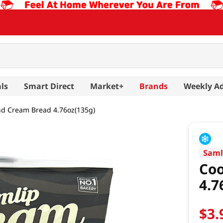
ls
Smart Direct
Market+
Brands
Weekly A
nd Cream Bread 4.76oz(135g)
Saml
Coo
4.7
$
3
.