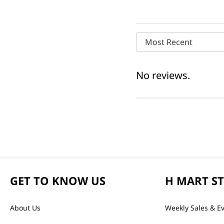
Most Recent
No reviews.
GET TO KNOW US
H MART S
About Us
Weekly Sales & E