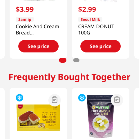
$
3
.
99
$
2
.
99
Samlip
Seoul Milk
Cookie And Cream
CREAM DONUT
Bread
100G
4.76oz(135g)
See price
See price
Frequently Bought Together