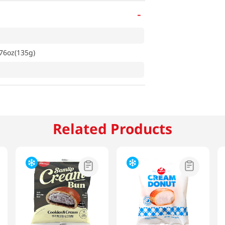
-
76oz(135g)
Related Products