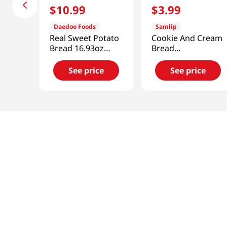
$
10
.
99
$
3
.
99
Daedoo Foods
Samlip
Real Sweet Potato
Cookie And Cream
Bread 16.93oz
Bread
(480g)
4.76oz(135g)
See price
See price