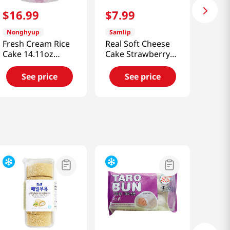
$
16
.
99
$
7
.
99
Nonghyup
Samlip
Fresh Cream Rice
Real Soft Cheese
Cake 14.11oz
Cake Strawberry
(400g)
Flavor 6 Pack 14.81
Oz (420g)
See price
See price