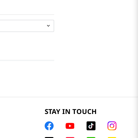
STAY IN TOUCH