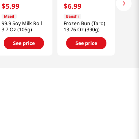
$
5
.
99
$
6
.
99
Maeil
Banshi
99.9 Soy Milk Roll
Frozen Bun (Taro)
3.7 Oz (105g)
13.76 Oz (390g)
See price
See price