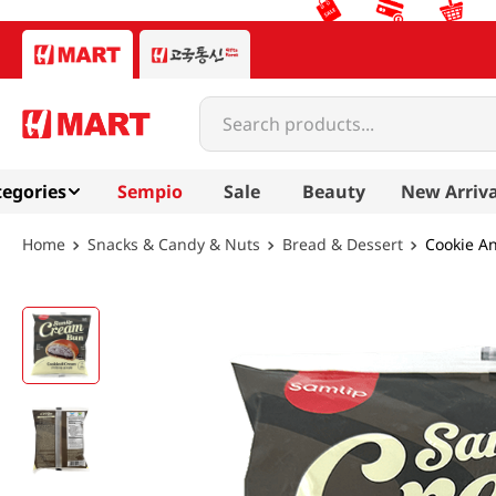
Search products...
egories
Sempio
Sale
Beauty
New Arriva
Snacks & Candy & Nuts
Bread & Dessert
Cookie A