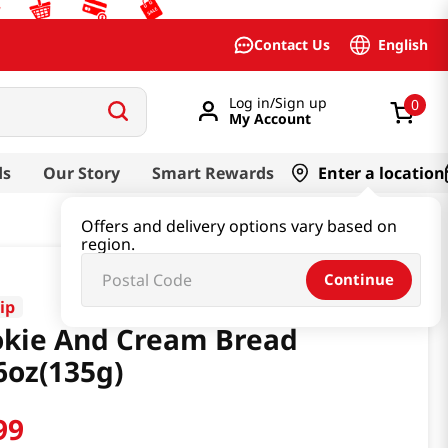
English
Contact Us
Log in/Sign up
0
My Account
ds
Our Story
Smart Rewards
Enter a location
Offers and delivery options vary based on
region.
Continue
ip
kie And Cream Bread
6oz(135g)
99