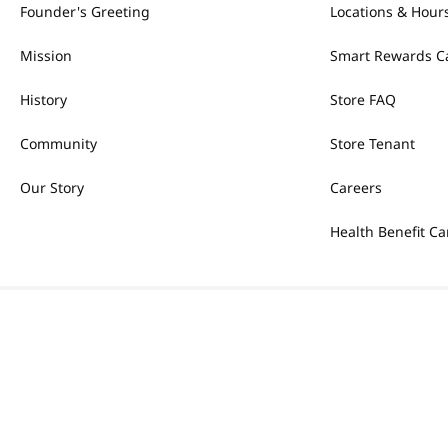
Founder's Greeting
Locations & Hour
Mission
Smart Rewards C
History
Store FAQ
Community
Store Tenant
Our Story
Careers
Health Benefit Ca