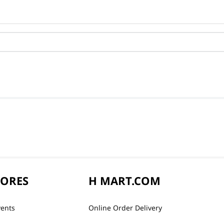
TORES
H MART.COM
vents
Online Order Delivery