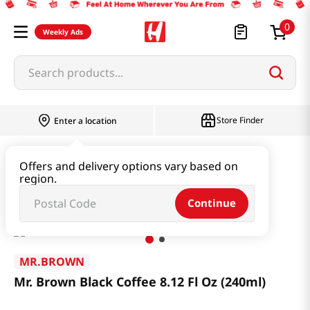
0
Weekly Ads
Search products...
Store Finder
Enter a location
Beverage & Coffee & Tea & Honey
Coffee
Offers and delivery options vary based on
region.
Mr. Brown Black Coffee 8.12 Fl Oz (240ml)
Continue
MR.BROWN
Mr. Brown Black Coffee 8.12 Fl Oz (240ml)