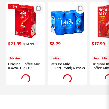
-
12%
$
21
.
99
$
8
.
79
$
17
.
99
$
24
.
99
Maxim
Lotte
Seoul Mix
Original Coffee Mix
Let's Be Mild
Original I
0.42oz(12g) 100
5.92oz(175ml) 6 Packs
Coffee Mix
Sticks
Lb (1.2kg)