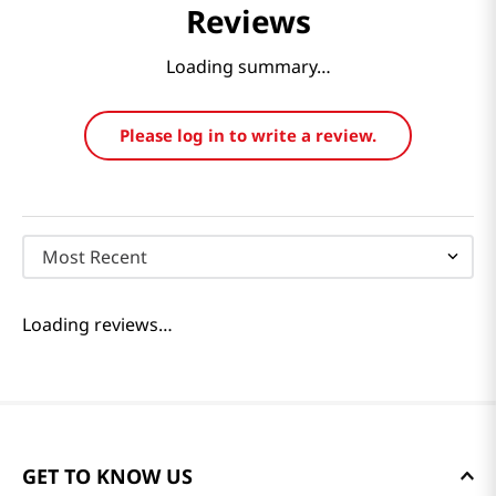
Reviews
Loading summary…
Please log in to write a review.
Most Recent
Loading reviews…
GET TO KNOW US