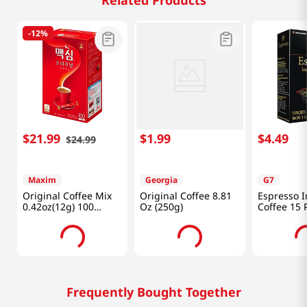
Related Products
-
12%
$
21
.
99
$
1
.
99
$
4
.
49
$
24
.
99
Maxim
Georgia
G7
Original Coffee Mix
Original Coffee 8.81
Espresso I
0.42oz(12g) 100
Oz (250g)
Coffee 15 
Sticks
1.32 Oz (3
Frequently Bought Together