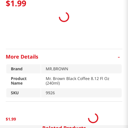
$
1
.
99
-
More Details
Brand
MR.BROWN
Product
Mr. Brown Black Coffee 8.12 Fl Oz
Name
(240ml)
SKU
9926
$
1
.
99