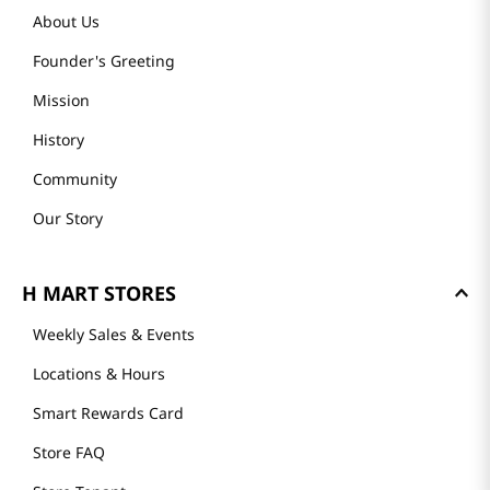
About Us
Founder's Greeting
Mission
History
Community
Our Story
H MART STORES
Weekly Sales & Events
Locations & Hours
Smart Rewards Card
Store FAQ