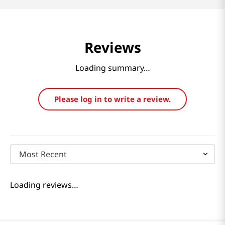
Reviews
Loading summary…
Please log in to write a review.
Most Recent
Loading reviews…