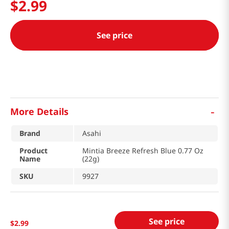
$
2
.
99
See price
-
More Details
Brand
Asahi
Product
Mintia Breeze Refresh Blue 0.77 Oz
Name
(22g)
SKU
9927
See price
$
2
.
99