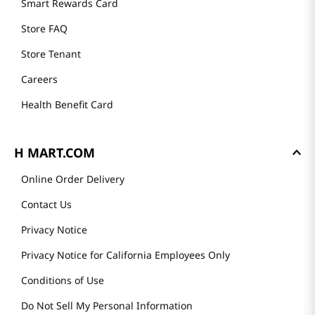
Smart Rewards Card
Store FAQ
Store Tenant
Careers
Health Benefit Card
H MART.COM
Online Order Delivery
Contact Us
Privacy Notice
Privacy Notice for California Employees Only
Conditions of Use
Do Not Sell My Personal Information