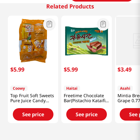
Related Products
$
5
.
99
$
5
.
99
$
3
.
49
Coowy
Haitai
Asahi
Top Fruit Soft Sweets
Freetime Chocolate
Mintia Bre
Pure Juice Candy
Bar(Pistachio Kataifi)
Grape 0.77
Mango 11.28 Oz
10.58 Oz (300G)
(320g)
See price
See price
See 