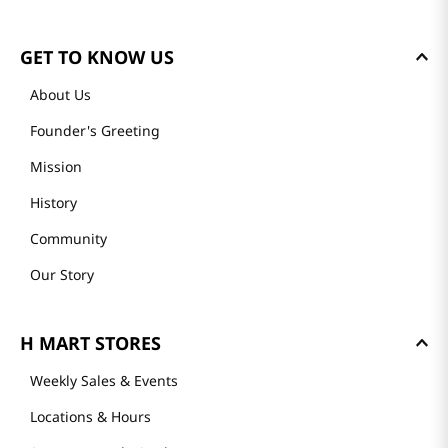
GET TO KNOW US
About Us
Founder's Greeting
Mission
History
Community
Our Story
H MART STORES
Weekly Sales & Events
Locations & Hours