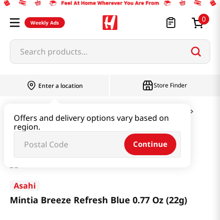
0
Weekly Ads
Search products...
Store Finder
Enter a location
Snacks & Candy & Nuts
Candy & Chocolate
Offers and delivery options vary based on
region.
Mintia Breeze Refresh Blue 0.77 Oz (22g)
Continue
Asahi
Mintia Breeze Refresh Blue 0.77 Oz (22g)