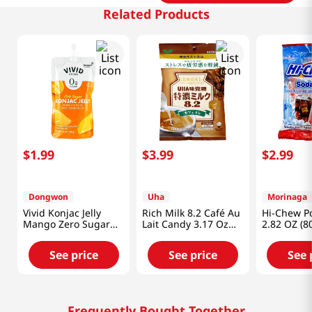
Related Products
$
1
.
99
$
3
.
99
$
2
.
99
Dongwon
Uha
Morinaga
Vivid Konjac Jelly
Rich Milk 8.2 Café Au
Hi-Chew P
Mango Zero Sugar
Lait Candy 3.17 Oz
2.82 OZ (8
5.29 Oz (150g)
(90g)
See price
See price
See 
Frequently Bought Together