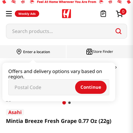
0
Weekly Ads
Search products...
Store Finder
Enter a location
Snacks & Candy & Nuts
Candy & Chocolate
Offers and delivery options vary based on
region.
Mintia Breeze Fresh Grape 0.77 Oz (22g)
Continue
Asahi
Mintia Breeze Fresh Grape 0.77 Oz (22g)