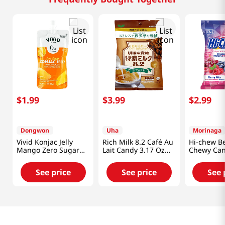
$
1
.
99
$
3
.
99
$
2
.
99
Dongwon
Uha
Morinaga
Vivid Konjac Jelly
Rich Milk 8.2 Café Au
Hi-chew Be
Mango Zero Sugar
Lait Candy 3.17 Oz
Chewy Can
5.29 Oz (150g)
(90g)
3.17 Oz (90
See price
See price
See 