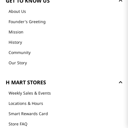
GET TO KNOW US
About Us
Founder's Greeting
Mission
History
Community
Our Story
H MART STORES
Weekly Sales & Events
Locations & Hours
Smart Rewards Card
Store FAQ