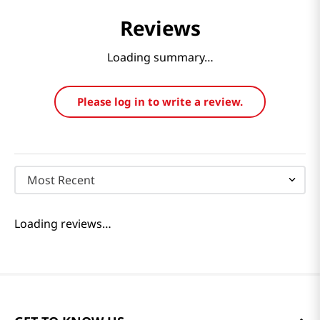
Reviews
Loading summary…
Please log in to write a review.
Most Recent
Loading reviews…