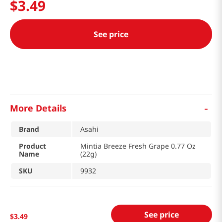
$
3
.
49
See price
-
More Details
Brand
Asahi
Product
Mintia Breeze Fresh Grape 0.77 Oz
Name
(22g)
SKU
9932
See price
$
3
.
49