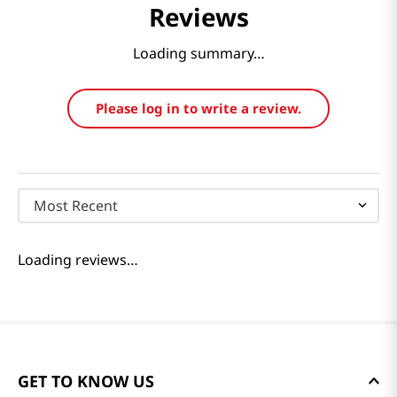
Reviews
Loading summary…
Please log in to write a review.
Most Recent
Loading reviews…
GET TO KNOW US