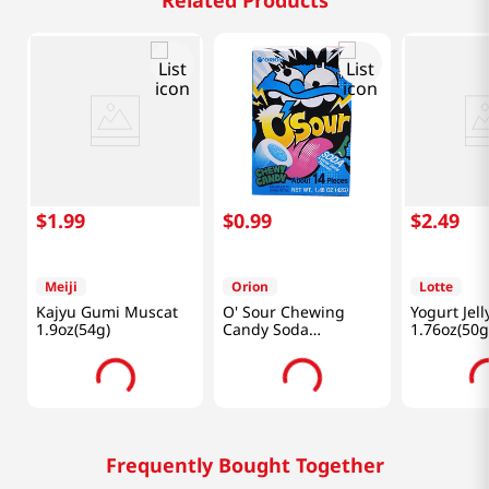
Related Products
$
1
.
99
$
0
.
99
$
2
.
49
Meiji
Orion
Lotte
Kajyu Gumi Muscat
O' Sour Chewing
Yogurt Jell
1.9oz(54g)
Candy Soda
1.76oz(50g
1.48oz(42g)
Frequently Bought Together