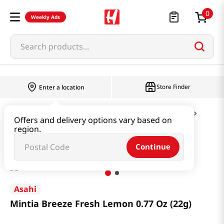
0
Weekly Ads
Search products...
Store Finder
Enter a location
Snacks & Candy & Nuts
Candy & Chocolate
Offers and delivery options vary based on
region.
Mintia Breeze Fresh Lemon 0.77 Oz (22g)
Continue
Asahi
Mintia Breeze Fresh Lemon 0.77 Oz (22g)