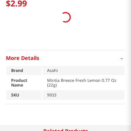
$
2
.
99
-
More Details
Brand
Asahi
Product
Mintia Breeze Fresh Lemon 0.77 Oz
Name
(22g)
SKU
9933