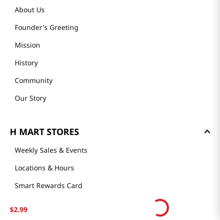
About Us
Founder's Greeting
Mission
History
Community
Our Story
H MART STORES
Weekly Sales & Events
Locations & Hours
Smart Rewards Card
Store FAQ
$
2
.
99