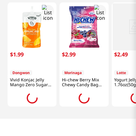
$
1
.
99
$
2
.
99
$
2
.
49
Dongwon
Morinaga
Lotte
Vivid Konjac Jelly
Hi-chew Berry Mix
Yogurt Jell
Mango Zero Sugar
Chewy Candy Bag
1.76oz(50g
5.29 Oz (150g)
3.17 Oz (90 G)