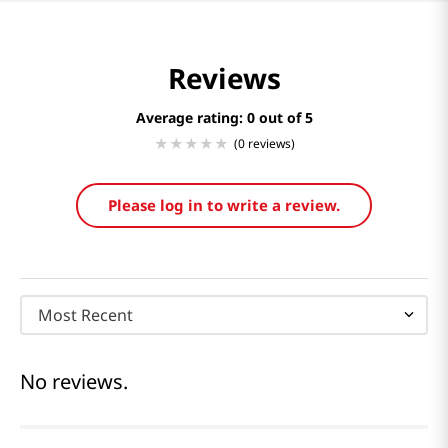
Reviews
Average rating: 0
(0 reviews)
Please log in to write a review.
Most Recent
No reviews.