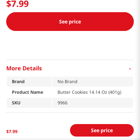
$
7
.
99
See price
-
More Details
Brand
No Brand
Product Name
Butter Cookies 14.14 Oz (401g)
SKU
9966
See price
$
7
.
99