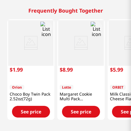
Frequently Bought Together
$
1
.
99
$
8
.
99
$
5
.
99
Orion
Lotte
ORBIT
Choco Boy Twin Pack
Margaret Cookie
Milk Classi
2.52oz(72g)
Multi Pack
Cheese Fla
13.97oz(396g)
Oz (241.8g
See price
See price
See 