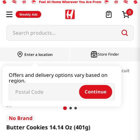
0
Weekly Ads
Search products...
Store Finder
Enter a location
Snacks & Candy & Nuts
Pies & Cookies & Biscuit
Offers and delivery options vary based on
region.
Butter Cookies 14.14 Oz (401g)
Continue
No Brand
Butter Cookies 14.14 Oz (401g)