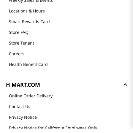
Weekly Sales & Events
Locations & Hours
Smart Rewards Card
Store FAQ
Store Tenant
Careers
Health Benefit Card
H MART.COM
Online Order Delivery
Contact Us
Privacy Notice
Privacy Notice for California Employees Only