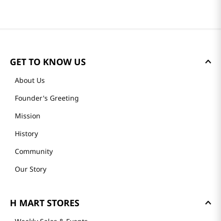
GET TO KNOW US
About Us
Founder's Greeting
Mission
History
Community
Our Story
H MART STORES