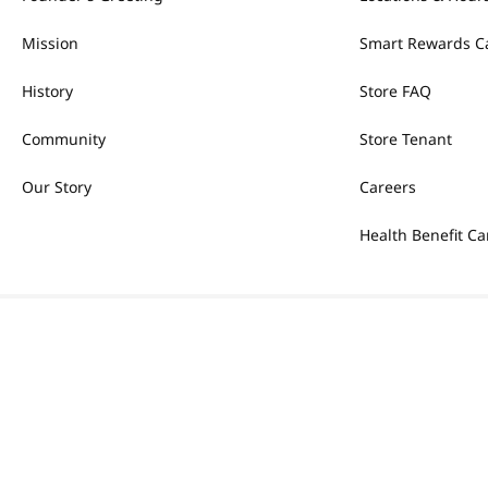
Mission
Smart Rewards C
History
Store FAQ
Community
Store Tenant
Our Story
Careers
Health Benefit Ca