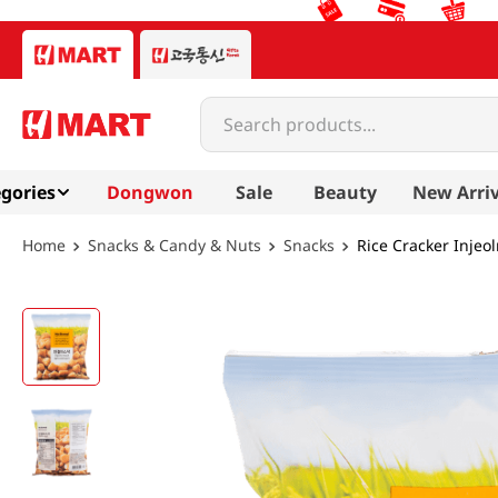
Search products...
gories
Dongwon
Sale
Beauty
New Arriv
Snacks & Candy & Nuts
Snacks
Rice Cracker Injeo