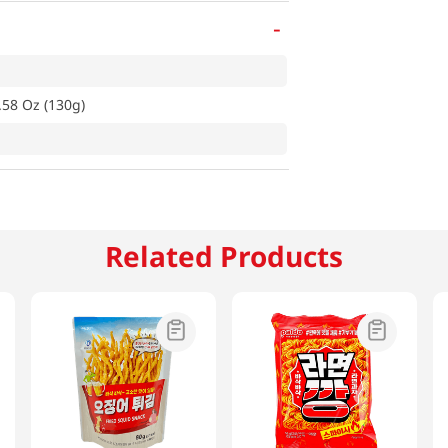
-
.58 Oz (130g)
Related Products