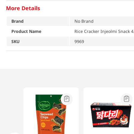
More Details
Brand
No Brand
Product Name
Rice Cracker Injeolmi Snack 4
SKU
9969