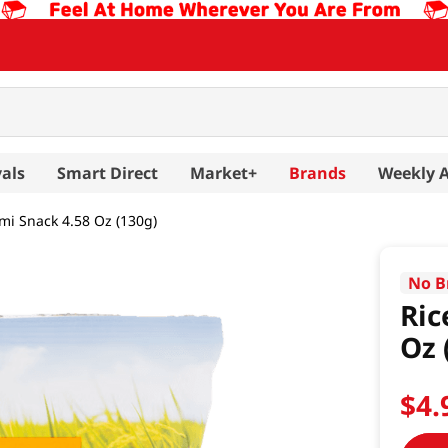
als
Smart Direct
Market+
Brands
Weekly 
lmi Snack 4.58 Oz (130g)
No B
Ric
Oz 
$
4
.