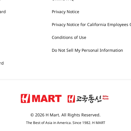
ard
Privacy Notice
Privacy Notice for California Employees 
Conditions of Use
Do Not Sell My Personal Information
rd
© 2026 H Mart. All Rights Reserved.
The Best of Asia in America. Since 1982. H MART