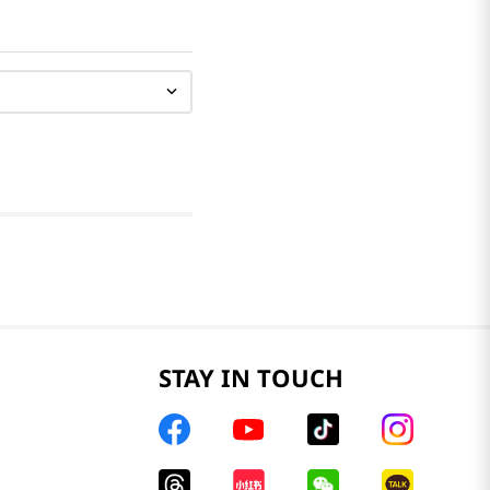
STAY IN TOUCH