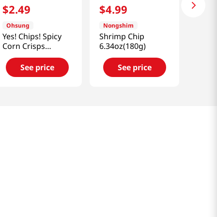
$
2
.
49
$
4
.
99
Ohsung
Nongshim
Yes! Chips! Spicy
Shrimp Chip
Corn Crisps
6.34oz(180g)
5.11oz(145g)
See price
See price