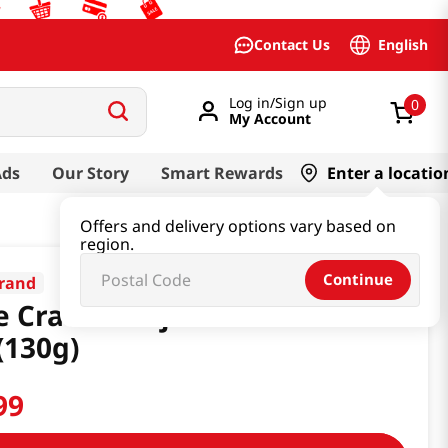
English
Contact Us
Log in/Sign up
0
My Account
Ads
Our Story
Smart Rewards
Enter a locatio
Offers and delivery options vary based on
region.
Continue
rand
e Cracker Injeolmi Snack 4.58
(130g)
99