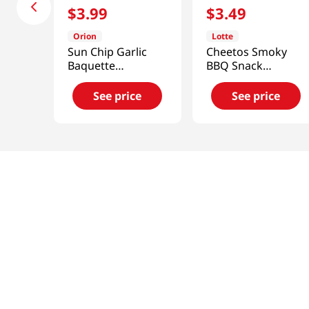
$
3
.
99
$
3
.
49
Orion
Lotte
Sun Chip Garlic
Cheetos Smoky
Baquette
BBQ Snack
4.76oz(135g)
3.1oz(88g)
See price
See price