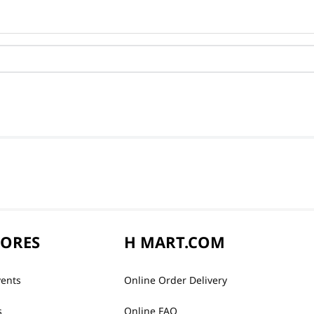
TORES
H MART.COM
vents
Online Order Delivery
s
Online FAQ