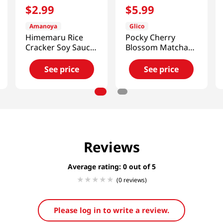
$
2
.
99
$
5
.
99
Amanoya
Glico
Himemaru Rice
Pocky Cherry
Cracker Soy Sauce
Blossom Matcha
Flavor 3.45 Oz
3.35oz(95g)
(98g)
See price
See price
Reviews
Average rating: 0
(0 reviews)
Please log in to write a review.