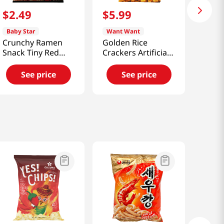
$
2
.
49
$
5
.
99
Baby Star
Want Want
Crunchy Ramen
Golden Rice
Snack Tiny Red
Crackers Artificial
Chili Flavor
Chicken Flavor
2.46oz(70g)
5.64oz(160g)
See price
See price