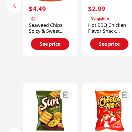
$
4
.
49
$
2
.
99
CJ
Nongshim
Seaweed Chips
Hot BBQ Chicken
Spicy & Sweet
Flavor Snack
Flavor 1.41oz(40g)
2.32oz(66g)
See price
See price