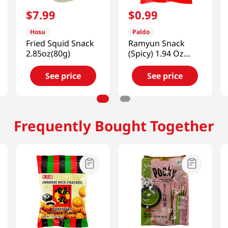
$
7
.
99
$
0
.
99
Hosu
Paldo
Fried Squid Snack
Ramyun Snack
2.85oz(80g)
(Spicy) 1.94 Oz
(55g)
See price
See price
Frequently Bought Together