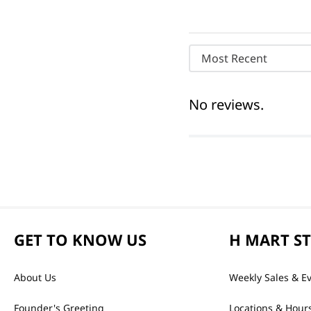
Most Recent
No reviews.
GET TO KNOW US
H MART S
About Us
Weekly Sales & E
Founder's Greeting
Locations & Hour