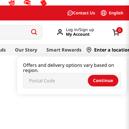
English
Contact Us
Log in/Sign up
0
My Account
Ads
Our Story
Smart Rewards
Enter a locatio
Offers and delivery options vary based on
region.
Continue