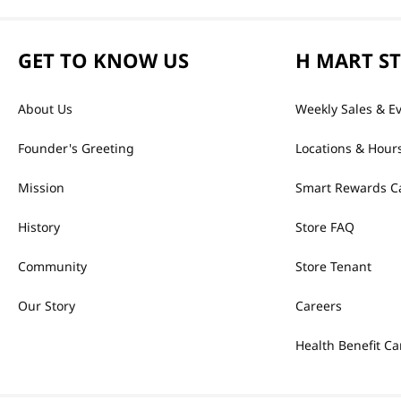
GET TO KNOW US
H MART S
About Us
Weekly Sales & E
Founder's Greeting
Locations & Hour
Mission
Smart Rewards C
History
Store FAQ
Community
Store Tenant
Our Story
Careers
Health Benefit Ca