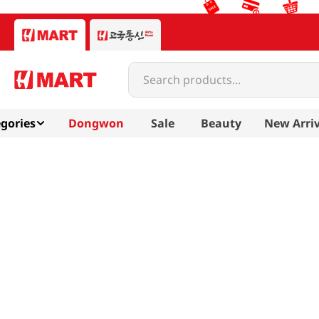
Search products...
gories
Dongwon
Sale
Beauty
New Arriv