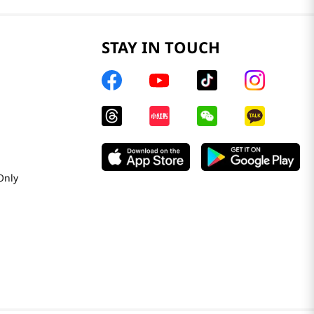
STAY IN TOUCH
Only