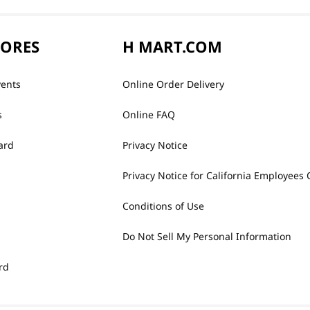
TORES
H MART.COM
vents
Online Order Delivery
s
Online FAQ
ard
Privacy Notice
Privacy Notice for California Employees 
Conditions of Use
Do Not Sell My Personal Information
rd