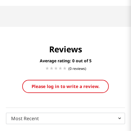
Reviews
Average rating: 0
(0 reviews)
Please log in to write a review.
Most Recent