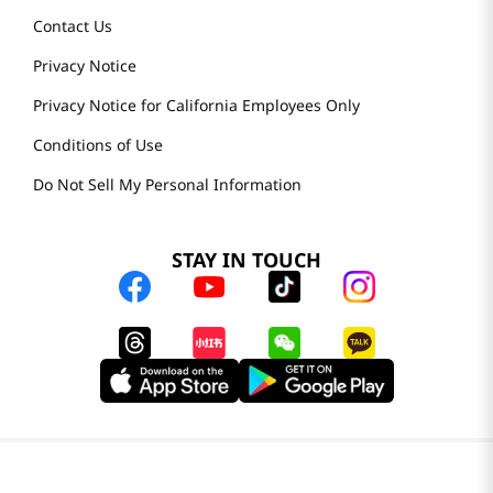
Contact Us
Privacy Notice
Privacy Notice for California Employees Only
Conditions of Use
Do Not Sell My Personal Information
STAY IN TOUCH