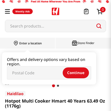
0
Weekly Ads
Search products...
Store Finder
Enter a location
Household & Home
Kitchen Appliances
Offers and delivery options vary based on
region.
Hotpot Multi Cooker Hmart 40 Years 63.49 Oz (1176g)
Continue
Haidilao
Hotpot Multi Cooker Hmart 40 Years 63.49 Oz
(1176g)