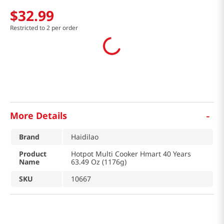
$
32
.
99
Restricted to 2 per order
-
More Details
Brand
Haidilao
Product
Hotpot Multi Cooker Hmart 40 Years
Name
63.49 Oz (1176g)
SKU
10667