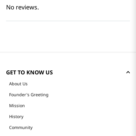
No reviews.
GET TO KNOW US
About Us
Founder's Greeting
Mission
History
Community