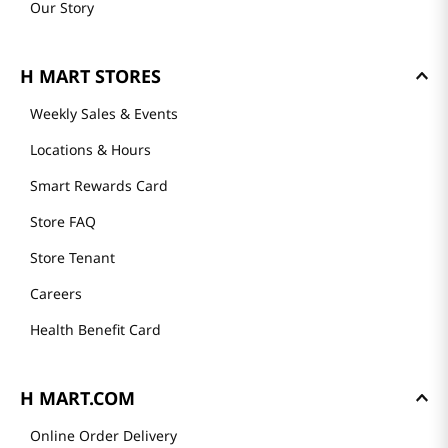
Our Story
H MART STORES
Weekly Sales & Events
Locations & Hours
Smart Rewards Card
Store FAQ
Store Tenant
Careers
Health Benefit Card
H MART.COM
Online Order Delivery