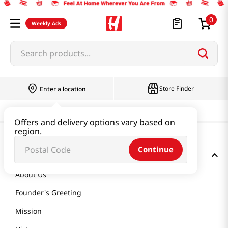
0
Weekly Ads
Search products...
Store Finder
Enter a location
Offers and delivery options vary based on
region.
Continue
GET TO KNOW US
About Us
Founder's Greeting
Mission