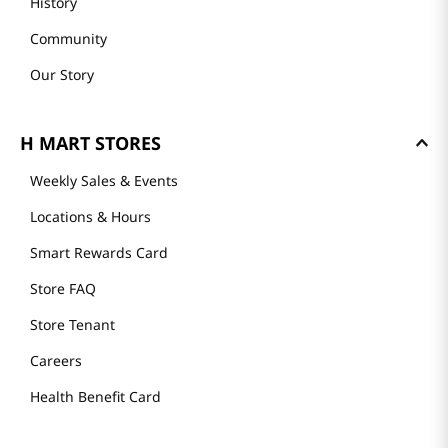
History
Community
Our Story
H MART STORES
Weekly Sales & Events
Locations & Hours
Smart Rewards Card
Store FAQ
Store Tenant
Careers
Health Benefit Card