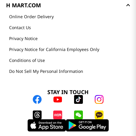
H MART.COM
Online Order Delivery
Contact Us
Privacy Notice
Privacy Notice for California Employees Only
Conditions of Use
Do Not Sell My Personal Information
STAY IN TOUCH