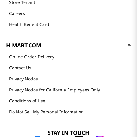
Store Tenant
Careers
Health Benefit Card
H MART.COM
Online Order Delivery
Contact Us
Privacy Notice
Privacy Notice for California Employees Only
Conditions of Use
Do Not Sell My Personal Information
STAY IN TOUCH