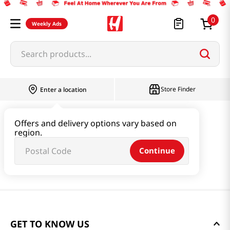
0
Weekly Ads
Search products...
Store Finder
Enter a location
Offers and delivery options vary based on
region.
Continue
GET TO KNOW US