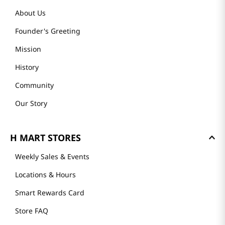
About Us
Founder's Greeting
Mission
History
Community
Our Story
H MART STORES
Weekly Sales & Events
Locations & Hours
Smart Rewards Card
Store FAQ