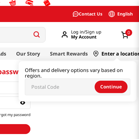
English
Contact Us
Log in/Sign up
0
My Account
Ads
Our Story
Smart Rewards
Enter a locatio
 password
Offers and delivery options vary based on
region.
Continue
rgot my password