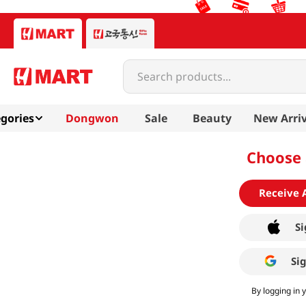
Search products...
gories
Dongwon
Sale
Beauty
New Arriv
Choose 
Receive 
Si
Si
By logging in 