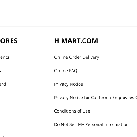
TORES
H MART.COM
vents
Online Order Delivery
s
Online FAQ
ard
Privacy Notice
Privacy Notice for California Employees 
Conditions of Use
Do Not Sell My Personal Information