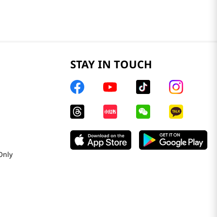
STAY IN TOUCH
Only