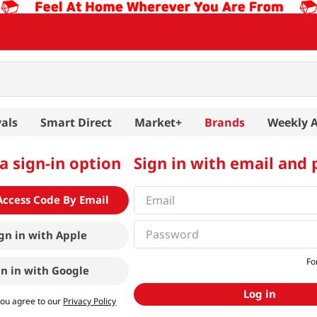
als
Smart Direct
Market+
Brands
Weekly 
a sign-in option
Sign in with email and
Access Code By Email
gn in with
Apple
Fo
gn in with
Google
Log in
you agree to our
Privacy Policy