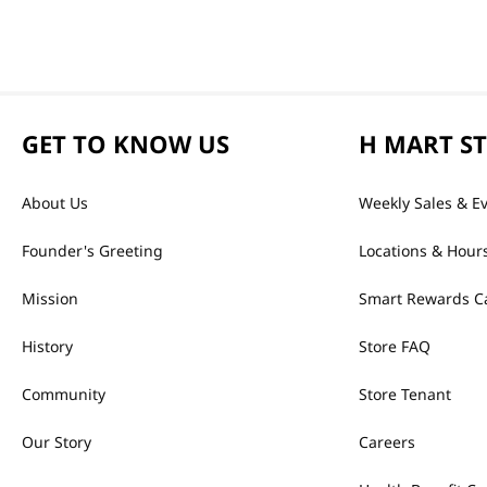
GET TO KNOW US
H MART S
About Us
Weekly Sales & E
Founder's Greeting
Locations & Hour
Mission
Smart Rewards C
History
Store FAQ
Community
Store Tenant
Our Story
Careers