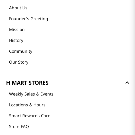
About Us
Founder's Greeting
Mission
History
Community
Our Story
H MART STORES
Weekly Sales & Events
Locations & Hours
Smart Rewards Card
Store FAQ