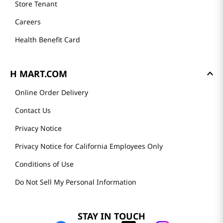
Store Tenant
Careers
Health Benefit Card
H MART.COM
Online Order Delivery
Contact Us
Privacy Notice
Privacy Notice for California Employees Only
Conditions of Use
Do Not Sell My Personal Information
STAY IN TOUCH