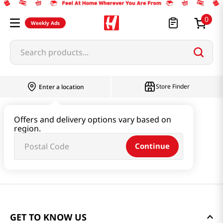
0
Weekly Ads
Search products...
Store Finder
Enter a location
Offers and delivery options vary based on
region.
Continue
GET TO KNOW US