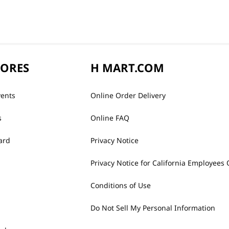
TORES
H MART.COM
vents
Online Order Delivery
s
Online FAQ
ard
Privacy Notice
Privacy Notice for California Employees 
Conditions of Use
Do Not Sell My Personal Information