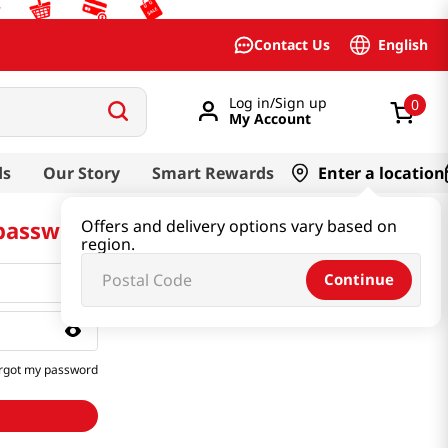
English
Contact Us
Log in/Sign up
0
My Account
ds
Our Story
Smart Rewards
Enter a location
 password
Offers and delivery options vary based on
region.
Continue
rgot my password