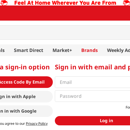
ls
Smart Direct
Market+
Brands
Weekly A
a sign-in option
Sign in with email and
Access Code By Email
gn in with
Apple
Fo
gn in with
Google
Log in
you agree to our
Privacy Policy