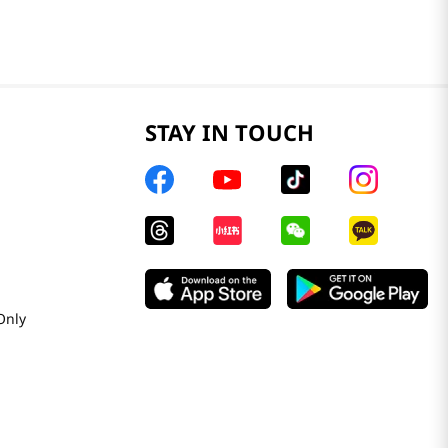
STAY IN TOUCH
Only