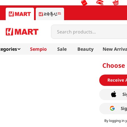
Search products...
egories
Sempio
Sale
Beauty
New Arriva
Choose 
Receive 
Si
Si
By logging in 