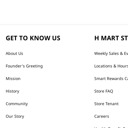
GET TO KNOW US
H MART S
About Us
Weekly Sales & E
Founder's Greeting
Locations & Hour
Mission
Smart Rewards C
History
Store FAQ
Community
Store Tenant
Our Story
Careers