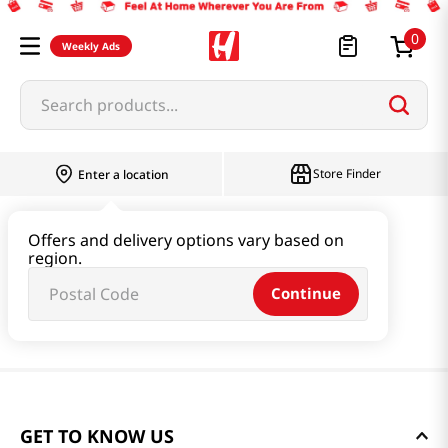
0
Weekly Ads
Search products...
Store Finder
Enter a location
Offers and delivery options vary based on
region.
Continue
GET TO KNOW US