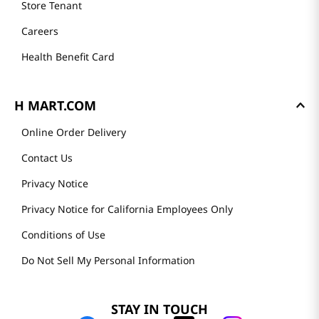
Store Tenant
Careers
Health Benefit Card
H MART.COM
Online Order Delivery
Contact Us
Privacy Notice
Privacy Notice for California Employees Only
Conditions of Use
Do Not Sell My Personal Information
STAY IN TOUCH