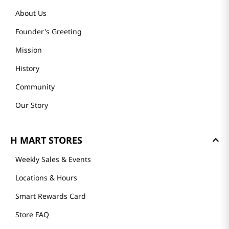
About Us
Founder's Greeting
Mission
History
Community
Our Story
H MART STORES
Weekly Sales & Events
Locations & Hours
Smart Rewards Card
Store FAQ