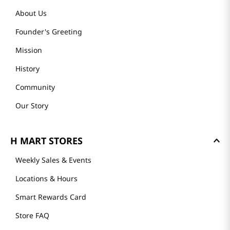
About Us
Founder's Greeting
Mission
History
Community
Our Story
H MART STORES
Weekly Sales & Events
Locations & Hours
Smart Rewards Card
Store FAQ