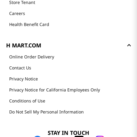
Store Tenant
Careers
Health Benefit Card
H MART.COM
Online Order Delivery
Contact Us
Privacy Notice
Privacy Notice for California Employees Only
Conditions of Use
Do Not Sell My Personal Information
STAY IN TOUCH