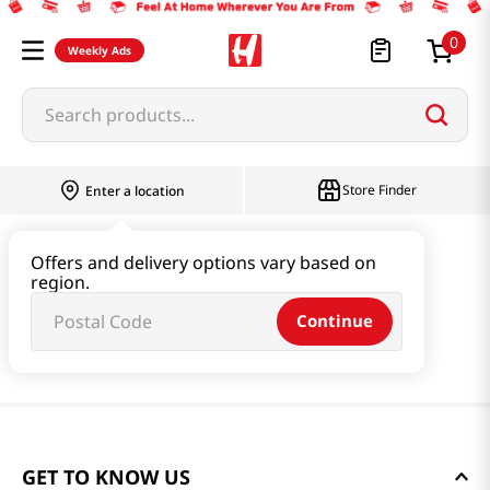
0
Weekly Ads
Search products...
Store Finder
Enter a location
Offers and delivery options vary based on
region.
Continue
GET TO KNOW US