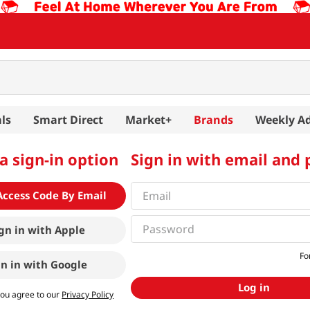
ls
Smart Direct
Market+
Brands
Weekly A
a sign-in option
Sign in with email and
Access Code By Email
gn in with
Apple
Fo
gn in with
Google
Log in
you agree to our
Privacy Policy