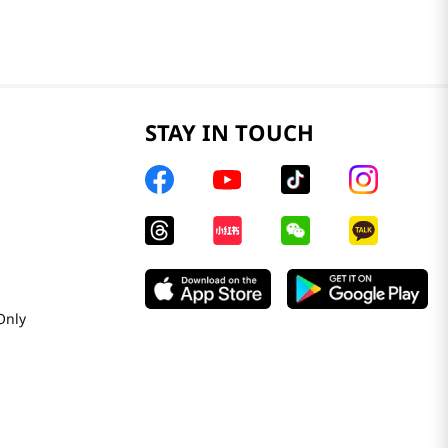
STAY IN TOUCH
Only