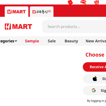
Search products...
egories
Sempio
Sale
Beauty
New Arriva
Choose 
Receive 
Si
Si
By logging in 