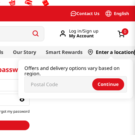
English
Contact Us
Log in/Sign up
0
My Account
ds
Our Story
Smart Rewards
Enter a location
 password
Offers and delivery options vary based on
region.
Continue
rgot my password