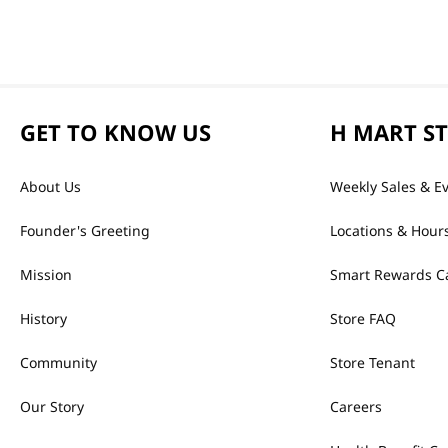
GET TO KNOW US
H MART S
About Us
Weekly Sales & E
Founder's Greeting
Locations & Hour
Mission
Smart Rewards C
History
Store FAQ
Community
Store Tenant
Our Story
Careers