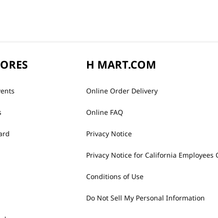
TORES
H MART.COM
vents
Online Order Delivery
s
Online FAQ
ard
Privacy Notice
Privacy Notice for California Employees 
Conditions of Use
Do Not Sell My Personal Information