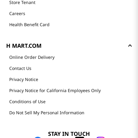
Store Tenant
Careers
Health Benefit Card
H MART.COM
Online Order Delivery
Contact Us
Privacy Notice
Privacy Notice for California Employees Only
Conditions of Use
Do Not Sell My Personal Information
STAY IN TOUCH