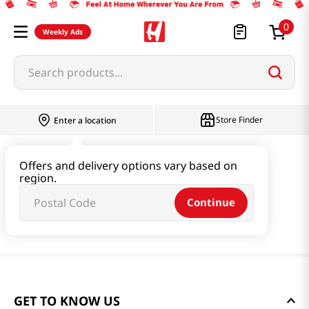
0
Weekly Ads
Search products...
Store Finder
Enter a location
Offers and delivery options vary based on
region.
Continue
GET TO KNOW US