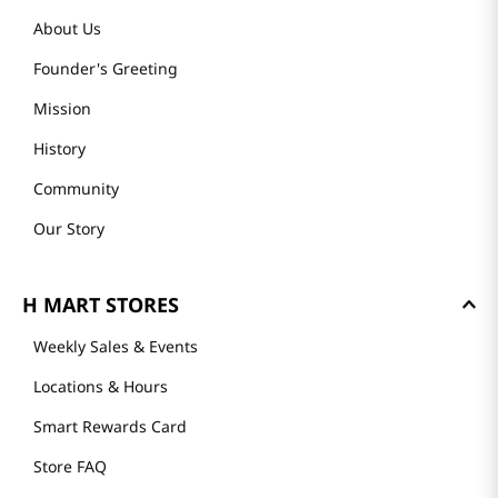
About Us
Founder's Greeting
Mission
History
Community
Our Story
H MART STORES
Weekly Sales & Events
Locations & Hours
Smart Rewards Card
Store FAQ