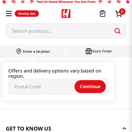
0
Weekly Ads
Search products...
Store Finder
Enter a location
Offers and delivery options vary based on
region.
Continue
GET TO KNOW US