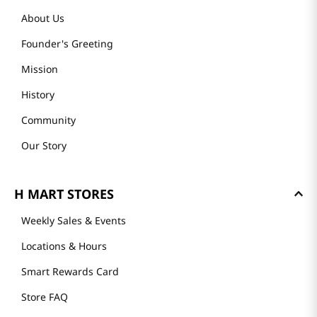
About Us
Founder's Greeting
Mission
History
Community
Our Story
H MART STORES
Weekly Sales & Events
Locations & Hours
Smart Rewards Card
Store FAQ