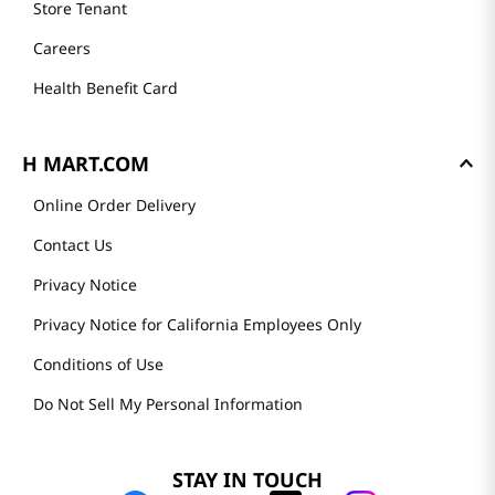
Store Tenant
Careers
Health Benefit Card
H MART.COM
Online Order Delivery
Contact Us
Privacy Notice
Privacy Notice for California Employees Only
Conditions of Use
Do Not Sell My Personal Information
STAY IN TOUCH