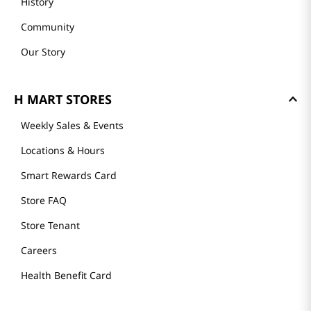
History
Community
Our Story
H MART STORES
Weekly Sales & Events
Locations & Hours
Smart Rewards Card
Store FAQ
Store Tenant
Careers
Health Benefit Card