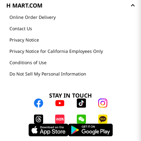
H MART.COM
Online Order Delivery
Contact Us
Privacy Notice
Privacy Notice for California Employees Only
Conditions of Use
Do Not Sell My Personal Information
STAY IN TOUCH