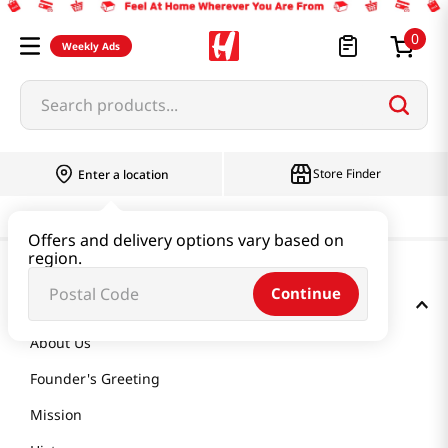
0
Weekly Ads
Search products...
Store Finder
Enter a location
Offers and delivery options vary based on
region.
Continue
GET TO KNOW US
About Us
Founder's Greeting
Mission