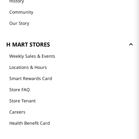
History
Community
Our Story
H MART STORES
Weekly Sales & Events
Locations & Hours
Smart Rewards Card
Store FAQ
Store Tenant
Careers
Health Benefit Card