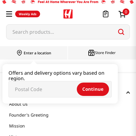
0
Weekly Ads
Search products...
Store Finder
Enter a location
Offers and delivery options vary based on
region.
Continue
GET TO KNOW US
About Us
Founder's Greeting
Mission