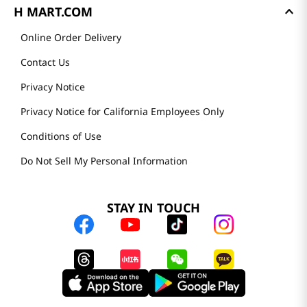
H MART.COM
Online Order Delivery
Contact Us
Privacy Notice
Privacy Notice for California Employees Only
Conditions of Use
Do Not Sell My Personal Information
STAY IN TOUCH