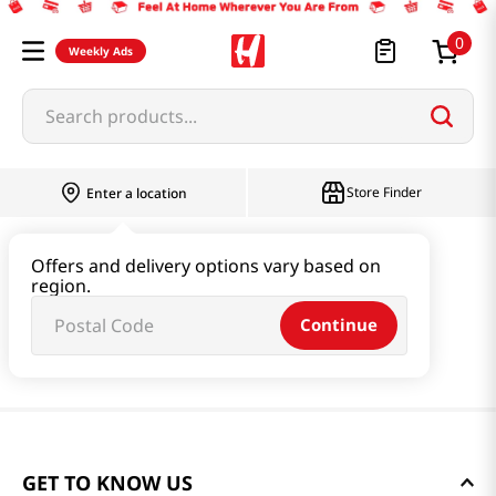
0
Weekly Ads
Search products...
Store Finder
Enter a location
Offers and delivery options vary based on
region.
Continue
GET TO KNOW US