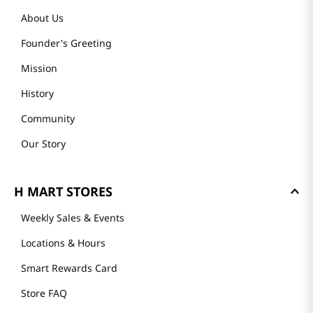
About Us
Founder's Greeting
Mission
History
Community
Our Story
H MART STORES
Weekly Sales & Events
Locations & Hours
Smart Rewards Card
Store FAQ