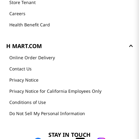
Store Tenant
Careers
Health Benefit Card
H MART.COM
Online Order Delivery
Contact Us
Privacy Notice
Privacy Notice for California Employees Only
Conditions of Use
Do Not Sell My Personal Information
STAY IN TOUCH