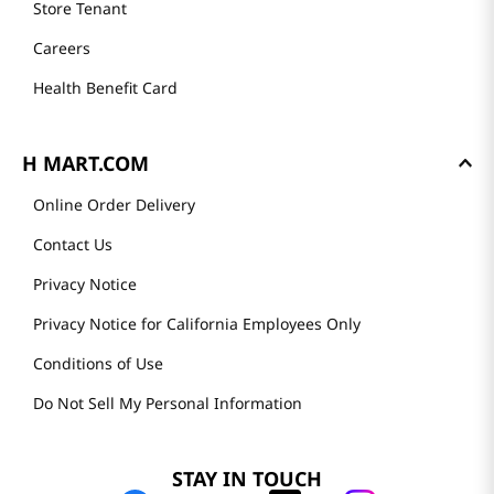
Store Tenant
Careers
Health Benefit Card
H MART.COM
Online Order Delivery
Contact Us
Privacy Notice
Privacy Notice for California Employees Only
Conditions of Use
Do Not Sell My Personal Information
STAY IN TOUCH