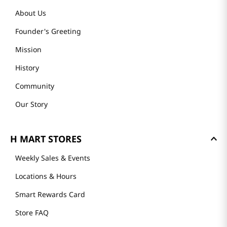
About Us
Founder's Greeting
Mission
History
Community
Our Story
H MART STORES
Weekly Sales & Events
Locations & Hours
Smart Rewards Card
Store FAQ