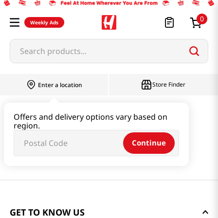
0
Weekly Ads
Search products...
Store Finder
Enter a location
Offers and delivery options vary based on
region.
Continue
GET TO KNOW US