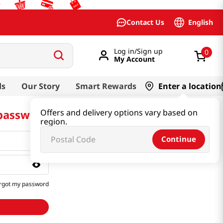
English
Contact Us
Log in/Sign up
0
My Account
ds
Our Story
Smart Rewards
Enter a location
 password
Offers and delivery options vary based on
region.
Continue
rgot my password