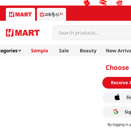
Search products...
egories
Sempio
Sale
Beauty
New Arriva
Choose 
Receive 
Si
Si
By logging in 