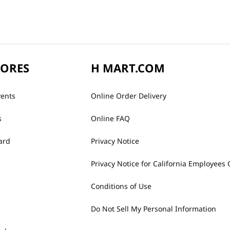
TORES
H MART.COM
vents
Online Order Delivery
s
Online FAQ
ard
Privacy Notice
Privacy Notice for California Employees 
Conditions of Use
Do Not Sell My Personal Information