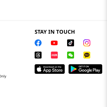
STAY IN TOUCH
Only