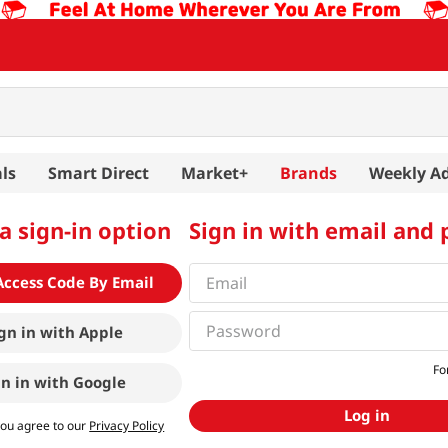
ls
Smart Direct
Market+
Brands
Weekly A
a sign-in option
Sign in with email and
Access Code By Email
gn in with
Apple
Fo
gn in with
Google
Log in
you agree to our
Privacy Policy