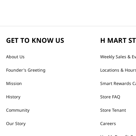
GET TO KNOW US
H MART S
About Us
Weekly Sales & E
Founder's Greeting
Locations & Hour
Mission
Smart Rewards C
History
Store FAQ
Community
Store Tenant
Our Story
Careers