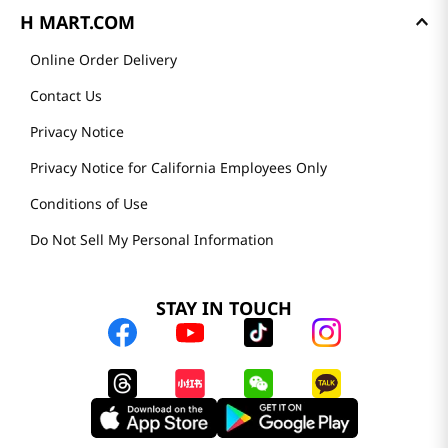
H MART.COM
Online Order Delivery
Contact Us
Privacy Notice
Privacy Notice for California Employees Only
Conditions of Use
Do Not Sell My Personal Information
STAY IN TOUCH