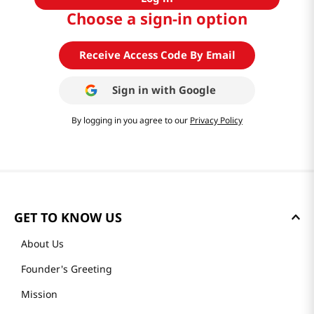
Choose a sign-in option
Receive Access Code By Email
Sign in with
Google
By logging in you agree to our
Privacy Policy
GET TO KNOW US
About Us
Founder's Greeting
Mission