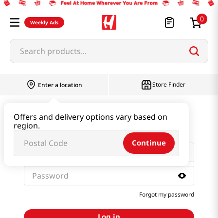
0
Weekly Ads
Search products...
Store Finder
Enter a location
Sign in with email and
Offers and delivery options vary based on
password
region.
Continue
Forgot my password
Log in