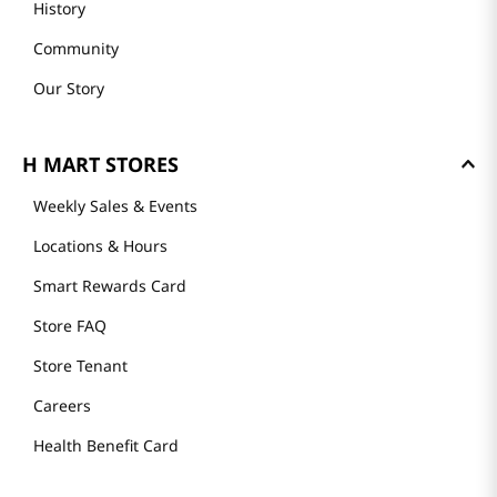
History
Community
Our Story
H MART STORES
Weekly Sales & Events
Locations & Hours
Smart Rewards Card
Store FAQ
Store Tenant
Careers
Health Benefit Card