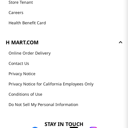
Store Tenant
Careers
Health Benefit Card
H MART.COM
Online Order Delivery
Contact Us
Privacy Notice
Privacy Notice for California Employees Only
Conditions of Use
Do Not Sell My Personal Information
STAY IN TOUCH