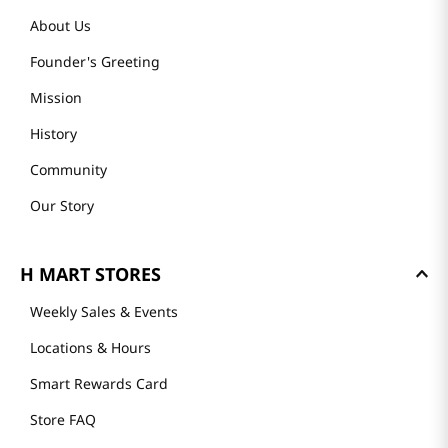
About Us
Founder's Greeting
Mission
History
Community
Our Story
H MART STORES
Weekly Sales & Events
Locations & Hours
Smart Rewards Card
Store FAQ