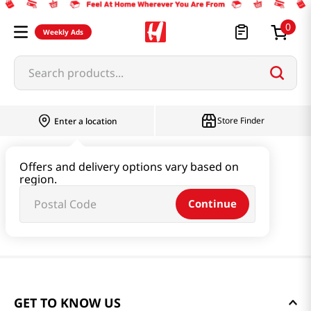
0
Weekly Ads
Search products...
Store Finder
Enter a location
Offers and delivery options vary based on
region.
Continue
GET TO KNOW US