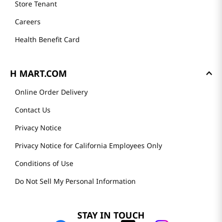
Store Tenant
Careers
Health Benefit Card
H MART.COM
Online Order Delivery
Contact Us
Privacy Notice
Privacy Notice for California Employees Only
Conditions of Use
Do Not Sell My Personal Information
STAY IN TOUCH