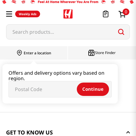
0
Weekly Ads
Search products...
Store Finder
Enter a location
Offers and delivery options vary based on
region.
Continue
GET TO KNOW US