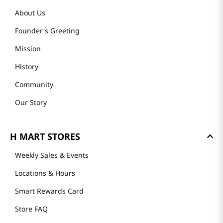
About Us
Founder's Greeting
Mission
History
Community
Our Story
H MART STORES
Weekly Sales & Events
Locations & Hours
Smart Rewards Card
Store FAQ