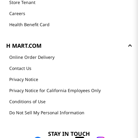
Store Tenant
Careers
Health Benefit Card
H MART.COM
Online Order Delivery
Contact Us
Privacy Notice
Privacy Notice for California Employees Only
Conditions of Use
Do Not Sell My Personal Information
STAY IN TOUCH