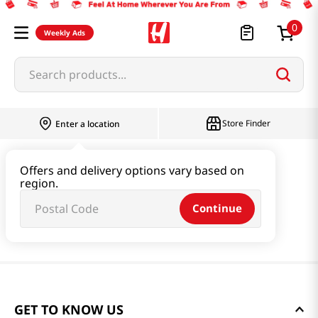
0
Weekly Ads
Search products...
Store Finder
Enter a location
Offers and delivery options vary based on
region.
Continue
GET TO KNOW US