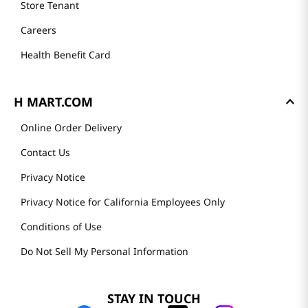
Store Tenant
Careers
Health Benefit Card
H MART.COM
Online Order Delivery
Contact Us
Privacy Notice
Privacy Notice for California Employees Only
Conditions of Use
Do Not Sell My Personal Information
STAY IN TOUCH