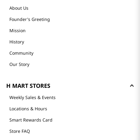
About Us
Founder's Greeting
Mission
History
Community
Our Story
H MART STORES
Weekly Sales & Events
Locations & Hours
Smart Rewards Card
Store FAQ