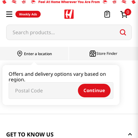
0
Weekly Ads
Search products...
Store Finder
Enter a location
Offers and delivery options vary based on
region.
Continue
GET TO KNOW US