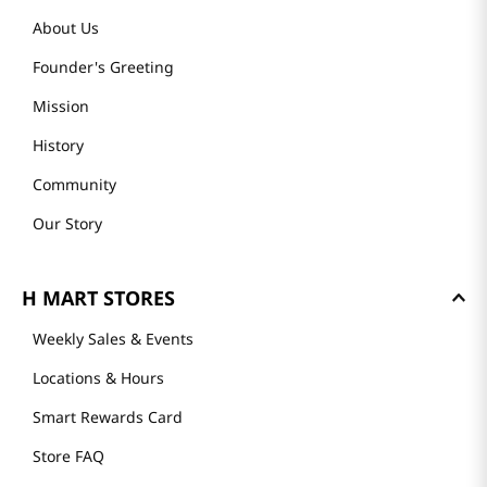
About Us
Founder's Greeting
Mission
History
Community
Our Story
H MART STORES
Weekly Sales & Events
Locations & Hours
Smart Rewards Card
Store FAQ