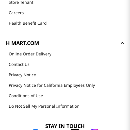
Store Tenant
Careers
Health Benefit Card
H MART.COM
Online Order Delivery
Contact Us
Privacy Notice
Privacy Notice for California Employees Only
Conditions of Use
Do Not Sell My Personal Information
STAY IN TOUCH