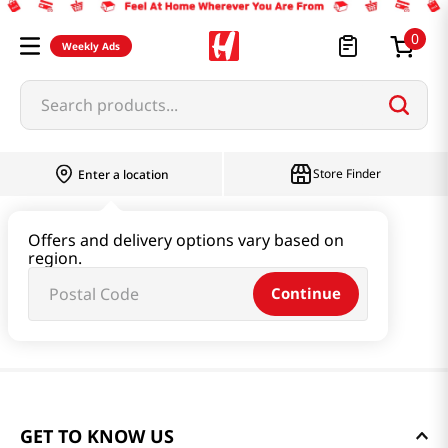
0
Weekly Ads
Search products...
Store Finder
Enter a location
Offers and delivery options vary based on
region.
Continue
GET TO KNOW US