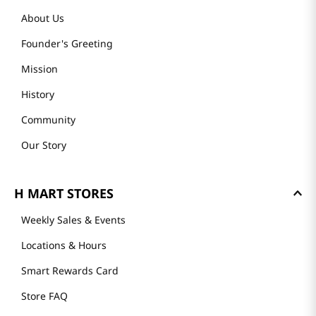
About Us
Founder's Greeting
Mission
History
Community
Our Story
H MART STORES
Weekly Sales & Events
Locations & Hours
Smart Rewards Card
Store FAQ