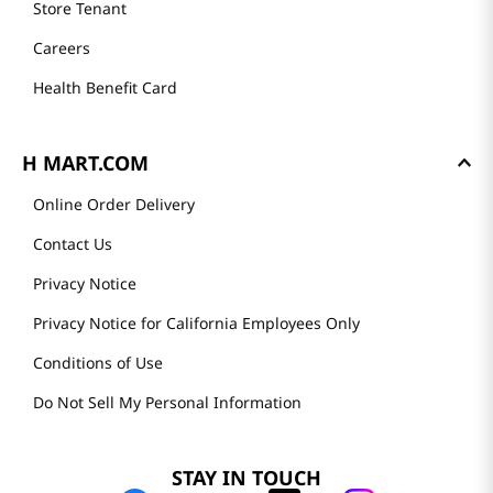
Store Tenant
Careers
Health Benefit Card
H MART.COM
Online Order Delivery
Contact Us
Privacy Notice
Privacy Notice for California Employees Only
Conditions of Use
Do Not Sell My Personal Information
STAY IN TOUCH