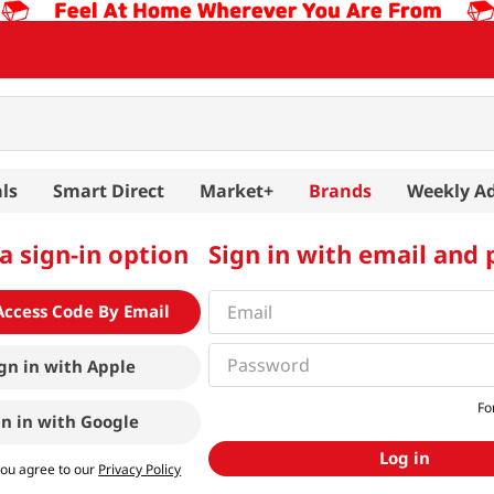
ls
Smart Direct
Market+
Brands
Weekly A
a sign-in option
Sign in with email and
Access Code By Email
gn in with
Apple
Fo
gn in with
Google
Log in
you agree to our
Privacy Policy