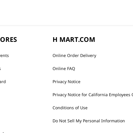
TORES
H MART.COM
vents
Online Order Delivery
s
Online FAQ
ard
Privacy Notice
Privacy Notice for California Employees 
Conditions of Use
Do Not Sell My Personal Information