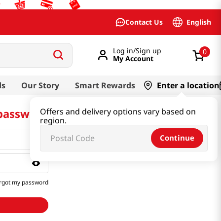
English
Contact Us
Log in/Sign up
0
My Account
ds
Our Story
Smart Rewards
Enter a location
 password
Offers and delivery options vary based on
region.
Continue
rgot my password