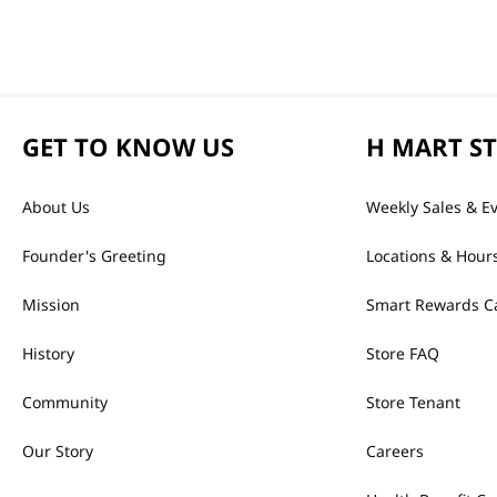
GET TO KNOW US
H MART S
About Us
Weekly Sales & E
Founder's Greeting
Locations & Hour
Mission
Smart Rewards C
History
Store FAQ
Community
Store Tenant
Our Story
Careers