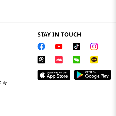
STAY IN TOUCH
Only