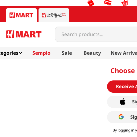
Search products...
egories
Sempio
Sale
Beauty
New Arriva
Choose 
Receive 
Si
Si
By logging in 