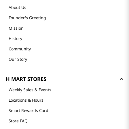
About Us
Founder's Greeting
Mission
History
Community
Our Story
H MART STORES
Weekly Sales & Events
Locations & Hours
Smart Rewards Card
Store FAQ