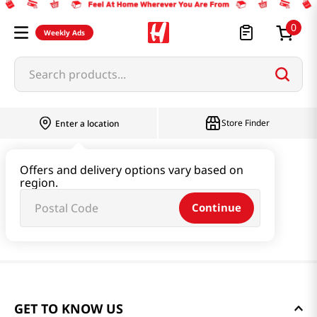
0
Weekly Ads
Search products...
Store Finder
Enter a location
Offers and delivery options vary based on
region.
Continue
GET TO KNOW US