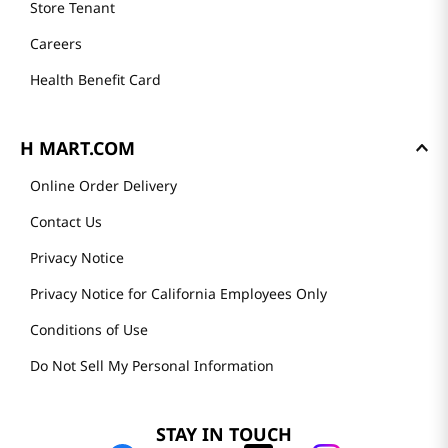
Store Tenant
Careers
Health Benefit Card
H MART.COM
Online Order Delivery
Contact Us
Privacy Notice
Privacy Notice for California Employees Only
Conditions of Use
Do Not Sell My Personal Information
STAY IN TOUCH