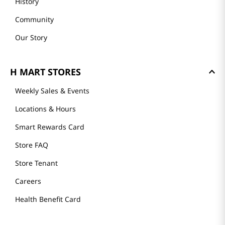
History
Community
Our Story
H MART STORES
Weekly Sales & Events
Locations & Hours
Smart Rewards Card
Store FAQ
Store Tenant
Careers
Health Benefit Card