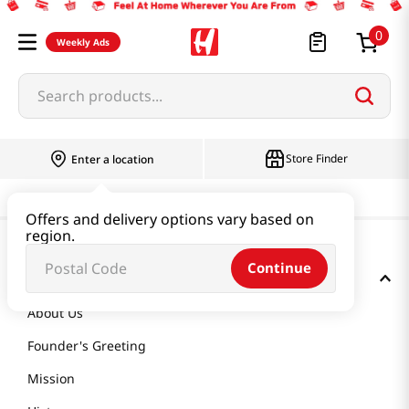
0
Weekly Ads
Search products...
Store Finder
Enter a location
Offers and delivery options vary based on
region.
Continue
GET TO KNOW US
About Us
Founder's Greeting
Mission