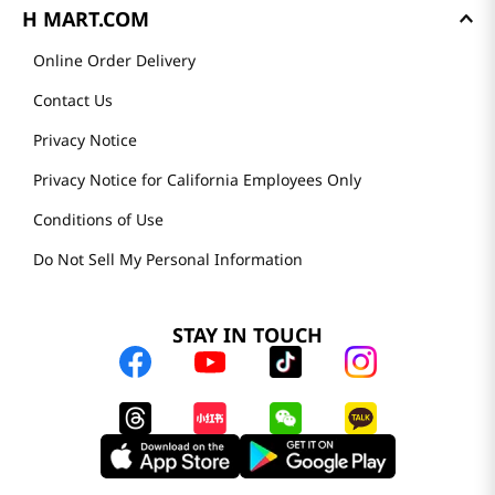
H MART.COM
Online Order Delivery
Contact Us
Privacy Notice
Privacy Notice for California Employees Only
Conditions of Use
Do Not Sell My Personal Information
STAY IN TOUCH