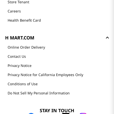
Store Tenant
Careers
Health Benefit Card
H MART.COM
Online Order Delivery
Contact Us
Privacy Notice
Privacy Notice for California Employees Only
Conditions of Use
Do Not Sell My Personal Information
STAY IN TOUCH