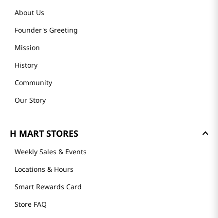
About Us
Founder's Greeting
Mission
History
Community
Our Story
H MART STORES
Weekly Sales & Events
Locations & Hours
Smart Rewards Card
Store FAQ