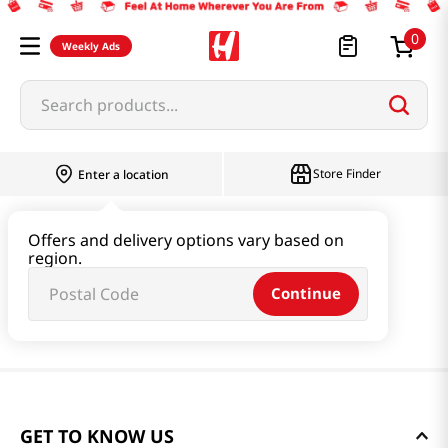
0
Weekly Ads
Search products...
Store Finder
Enter a location
Offers and delivery options vary based on
region.
Continue
GET TO KNOW US