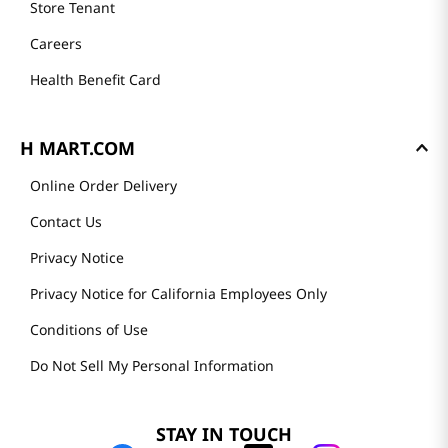
Store Tenant
Careers
Health Benefit Card
H MART.COM
Online Order Delivery
Contact Us
Privacy Notice
Privacy Notice for California Employees Only
Conditions of Use
Do Not Sell My Personal Information
STAY IN TOUCH