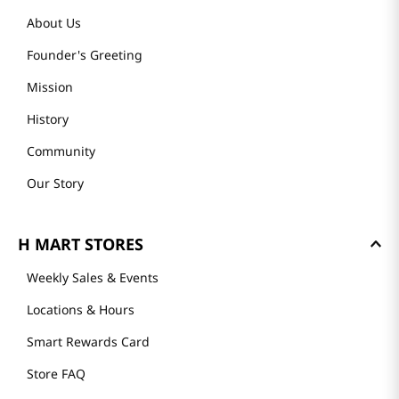
About Us
Founder's Greeting
Mission
History
Community
Our Story
H MART STORES
Weekly Sales & Events
Locations & Hours
Smart Rewards Card
Store FAQ