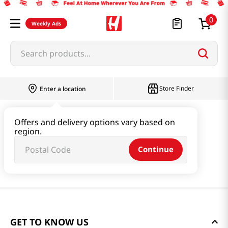
0
Weekly Ads
Search products...
Store Finder
Enter a location
Offers and delivery options vary based on
region.
Continue
GET TO KNOW US