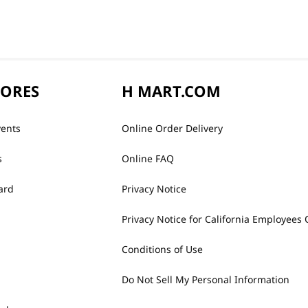
TORES
H MART.COM
vents
Online Order Delivery
s
Online FAQ
ard
Privacy Notice
Privacy Notice for California Employees 
Conditions of Use
Do Not Sell My Personal Information