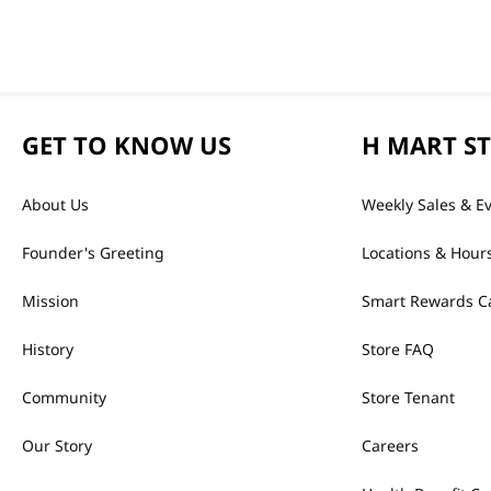
GET TO KNOW US
H MART S
About Us
Weekly Sales & E
Founder's Greeting
Locations & Hour
Mission
Smart Rewards C
History
Store FAQ
Community
Store Tenant
Our Story
Careers