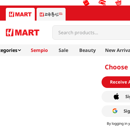
Search products...
egories
Sempio
Sale
Beauty
New Arriva
Choose 
Receive 
Si
Si
By logging in 