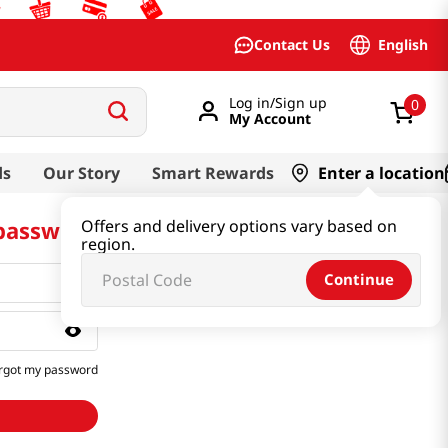
English
Contact Us
Log in/Sign up
0
My Account
ds
Our Story
Smart Rewards
Enter a location
 password
Offers and delivery options vary based on
region.
Continue
rgot my password