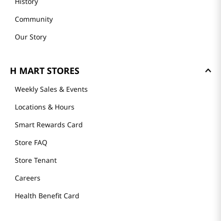
History
Community
Our Story
H MART STORES
Weekly Sales & Events
Locations & Hours
Smart Rewards Card
Store FAQ
Store Tenant
Careers
Health Benefit Card