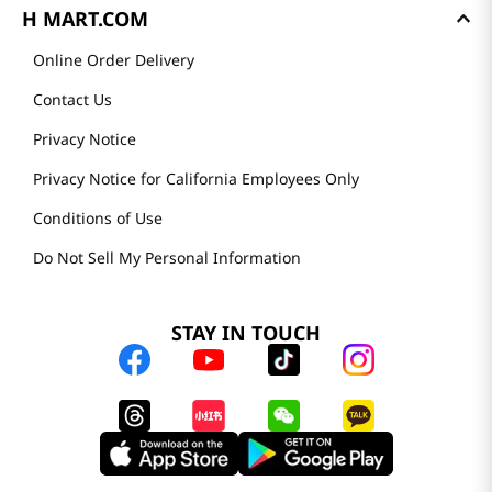
H MART.COM
Online Order Delivery
Contact Us
Privacy Notice
Privacy Notice for California Employees Only
Conditions of Use
Do Not Sell My Personal Information
STAY IN TOUCH