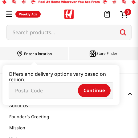
0
Weekly Ads
Search products...
Store Finder
Enter a location
Offers and delivery options vary based on
region.
Continue
GET TO KNOW US
About Us
Founder's Greeting
Mission