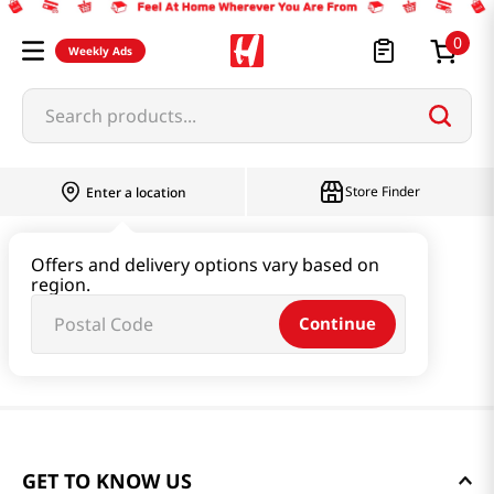
0
Weekly Ads
Search products...
Store Finder
Enter a location
Offers and delivery options vary based on
region.
Continue
GET TO KNOW US