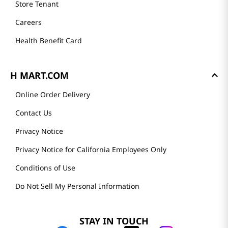
Store Tenant
Careers
Health Benefit Card
H MART.COM
Online Order Delivery
Contact Us
Privacy Notice
Privacy Notice for California Employees Only
Conditions of Use
Do Not Sell My Personal Information
STAY IN TOUCH