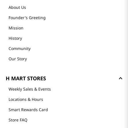
About Us
Founder's Greeting
Mission
History
Community
Our Story
H MART STORES
Weekly Sales & Events
Locations & Hours
Smart Rewards Card
Store FAQ