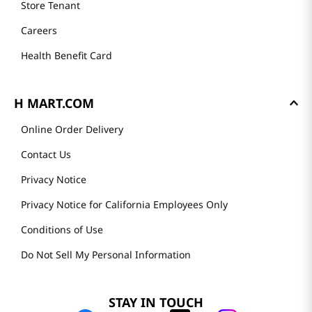
Store Tenant
Careers
Health Benefit Card
H MART.COM
Online Order Delivery
Contact Us
Privacy Notice
Privacy Notice for California Employees Only
Conditions of Use
Do Not Sell My Personal Information
STAY IN TOUCH