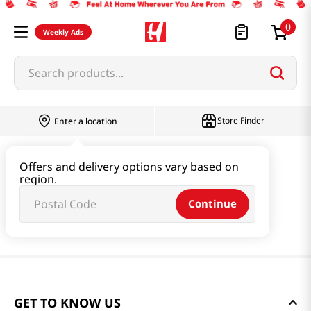
0
Weekly Ads
Search products...
Store Finder
Enter a location
Offers and delivery options vary based on
region.
Continue
GET TO KNOW US