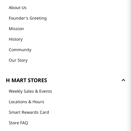
About Us
Founder's Greeting
Mission
History
Community
Our Story
H MART STORES
Weekly Sales & Events
Locations & Hours
Smart Rewards Card
Store FAQ