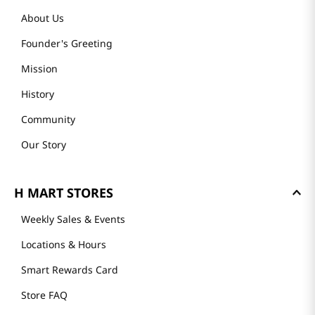
About Us
Founder's Greeting
Mission
History
Community
Our Story
H MART STORES
Weekly Sales & Events
Locations & Hours
Smart Rewards Card
Store FAQ