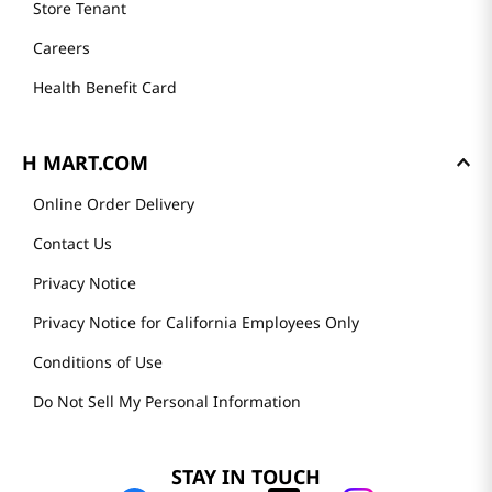
Store Tenant
Careers
Health Benefit Card
H MART.COM
Online Order Delivery
Contact Us
Privacy Notice
Privacy Notice for California Employees Only
Conditions of Use
Do Not Sell My Personal Information
STAY IN TOUCH