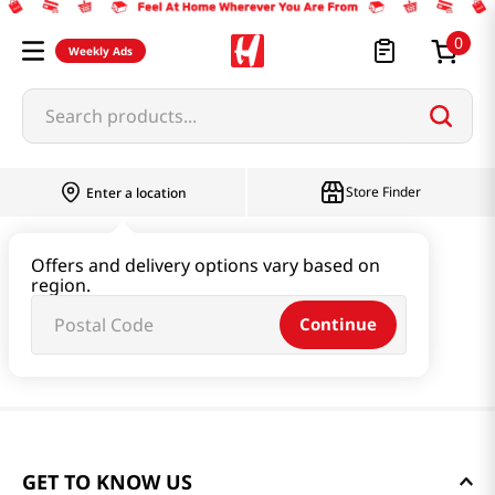
0
Weekly Ads
Search products...
Store Finder
Enter a location
Offers and delivery options vary based on
region.
Continue
GET TO KNOW US