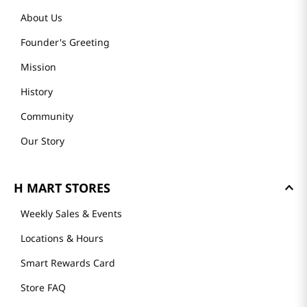
About Us
Founder's Greeting
Mission
History
Community
Our Story
H MART STORES
Weekly Sales & Events
Locations & Hours
Smart Rewards Card
Store FAQ