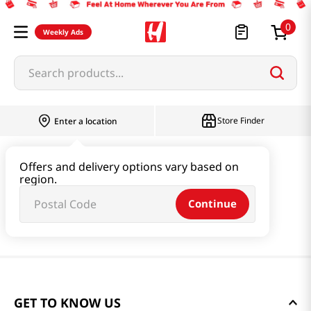
0
Weekly Ads
Search products...
Store Finder
Enter a location
Offers and delivery options vary based on
region.
Continue
GET TO KNOW US