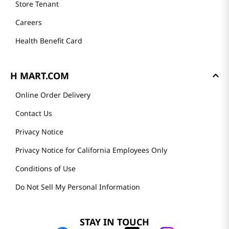
Store Tenant
Careers
Health Benefit Card
H MART.COM
Online Order Delivery
Contact Us
Privacy Notice
Privacy Notice for California Employees Only
Conditions of Use
Do Not Sell My Personal Information
STAY IN TOUCH